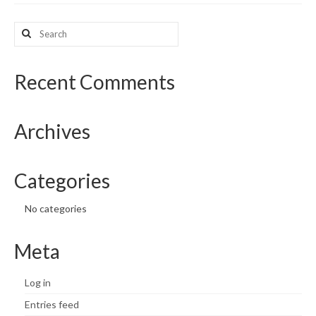
What’s New
Search
for:
Support
Recent Comments
CHNA Report Support
Map Room Support
Archives
Categories
No categories
Meta
Log in
Entries feed