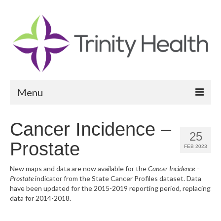
Menu
Reports
Cancer Incidence –
25
Community Health Needs Assessment
Prostate
FEB 2023
Community Vital Signs Report
New maps and data are now available for the
Cancer Incidence –
Prostate
indicator from the State Cancer Profiles dataset. Data
Community Vital Signs Dashboard
have been updated for the 2015-2019 reporting period, replacing
data for 2014-2018.
Map Room
Resources