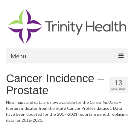
Menu
Reports
Cancer Incidence –
13
Community Health Needs Assessment
Prostate
MAY 2025
Community Vital Signs Report
New maps and data are now available for the
Cancer Incidence –
Prostate
indicator from the State Cancer Profiles dataset. Data
Community Vital Signs Dashboard
have been updated for the 2017-2021 reporting period, replacing
data for 2016-2020.
Map Room
Resources