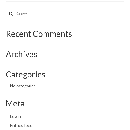
What’s New
Search
for:
Support
Recent Comments
CHNA Report Support
Map Room Support
Archives
Categories
No categories
Meta
Log in
Entries feed