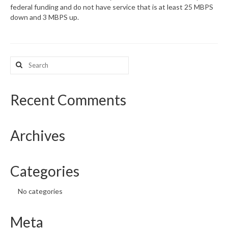
federal funding and do not have service that is at least 25 MBPS
down and 3 MBPS up.
What’s New
Support
Search
CHNA Report Support
for:
Map Room Support
Recent Comments
Archives
Categories
No categories
Meta