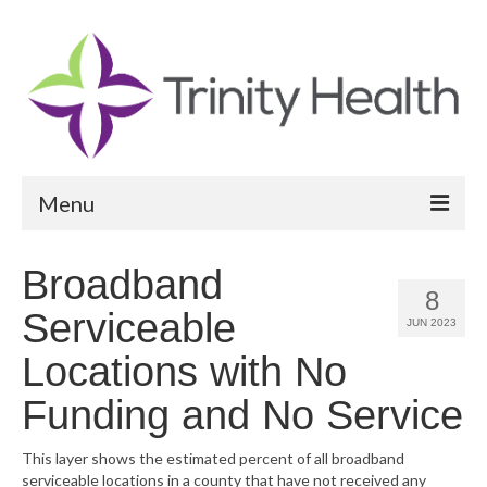
Menu
Reports
Broadband
8
Community Health Needs Assessment
Serviceable
JUN 2023
Community Vital Signs Report
Locations with No
Community Vital Signs Dashboard
Funding and No Service
Map Room
This layer shows the estimated percent of all broadband
serviceable locations in a county that have not received any
Resources