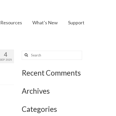
Resources
What’s New
Support
Search
4
for:
SEP 2025
Recent Comments
Archives
Categories