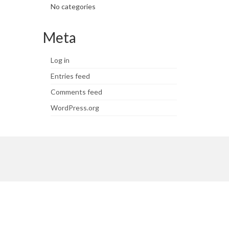
No categories
Meta
Log in
Entries feed
Comments feed
WordPress.org