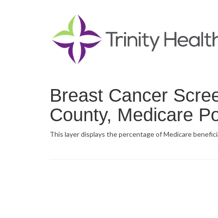
Breast Cancer Scre
County, Medicare Po
This layer displays the percentage of Medicare benefic