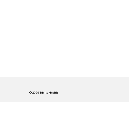
© 2026 Trinity Health