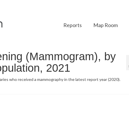
Reports
Map Room
ening (Mammogram), by
pulation, 2021
iaries who received a mammography in the latest report year (2020).