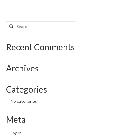
What’s New
Search
Support
for:
CHNA Report Support
Recent Comments
Map Room Support
Archives
Categories
No categories
Meta
Log in