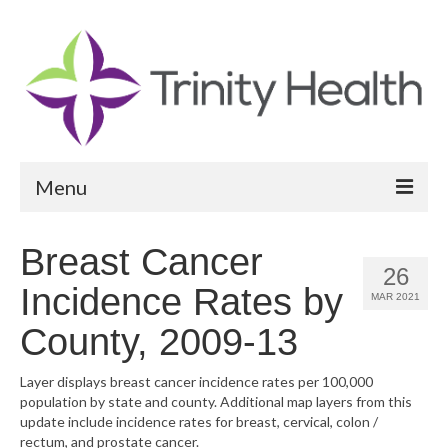
Menu
Reports
Breast Cancer
26
Community Health Needs Assessment
Incidence Rates by
MAR 2021
Community Vital Signs Report
County, 2009-13
Community Vital Signs Dashboard
Layer displays breast cancer incidence rates per 100,000
population by state and county. Additional map layers from this
Map Room
update include incidence rates for breast, cervical, colon /
rectum, and prostate cancer.
Resources