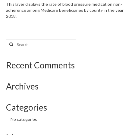
This layer displays the rate of blood pressure medication non-
adherence among Medicare beneficiaries by county in the year
What’s New
2018.
Support
CHNA Report Support
Search
for:
Map Room Support
Recent Comments
Archives
Categories
No categories