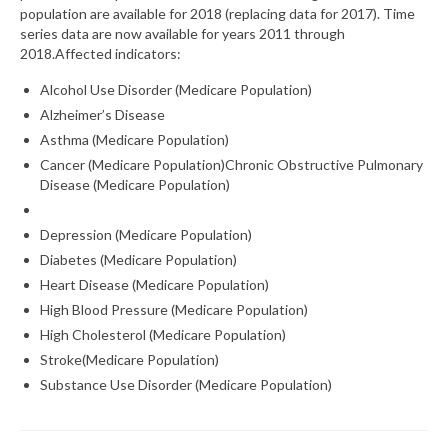
population are available for 2018 (replacing data for 2017). Time
series data are now available for years 2011 through
What’s New
2018.Affected indicators:
Support
Alcohol Use Disorder (Medicare Population)
Alzheimer’s Disease
CHNA Report Support
Asthma (Medicare Population)
Map Room Support
Cancer (Medicare Population)Chronic Obstructive Pulmonary
Disease (Medicare Population)
Depression (Medicare Population)
Diabetes (Medicare Population)
Heart Disease (Medicare Population)
High Blood Pressure (Medicare Population)
High Cholesterol (Medicare Population)
Stroke(Medicare Population)
Substance Use Disorder (Medicare Population)