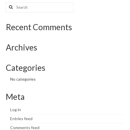
Search
for:
Recent Comments
Archives
Categories
No categories
Meta
Log in
Entries feed
Comments feed