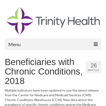
Menu
Reports
Beneficiaries with
26
Community Health Needs Assessment
Chronic Conditions,
MAR 2021
Community Vital Signs Report
2018
Community Vital Signs Dashboard
Multiple indicators have been updated to use the latest release
from the Center for Medicare and Medicaid Services (CMS)
Map Room
Chronic Conditions Warehouse (CCW). New data about the
prevalence of specific chronic conditions among the Medicare
Resources