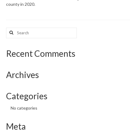
county in 2020.
What’s New
Support
Search
for:
CHNA Report Support
Map Room Support
Recent Comments
Archives
Categories
No categories
Meta