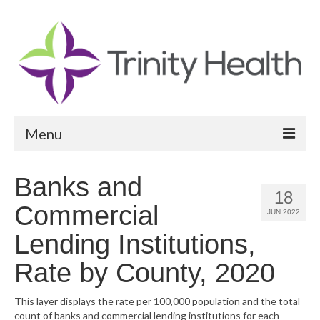
Menu
Reports
Banks and
18
Community Health Needs Assessment
Commercial
JUN 2022
Community Vital Signs Report
Lending Institutions,
Community Vital Signs Dashboard
Rate by County, 2020
Map Room
This layer displays the rate per 100,000 population and the total
count of banks and commercial lending institutions for each
Resources