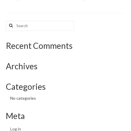
What’s New
Search
Support
for:
CHNA Report Support
Recent Comments
Map Room Support
Archives
Categories
No categories
Meta
Log in