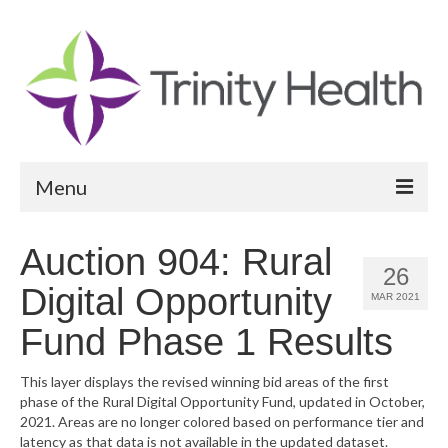
Menu
Reports
Auction 904: Rural
26
Community Health Needs Assessment
Digital Opportunity
MAR 2021
Community Vital Signs Report
Fund Phase 1 Results
Community Vital Signs Dashboard
This layer displays the revised winning bid areas of the first
phase of the Rural Digital Opportunity Fund, updated in October,
Map Room
2021. Areas are no longer colored based on performance tier and
latency as that data is not available in the updated dataset.
Resources