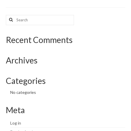
What’s New
Search
for:
Support
CHNA Report Support
Recent Comments
Map Room Support
Archives
Categories
No categories
Meta
Log in