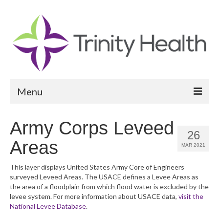
Menu
Reports
Army Corps Leveed
26
Community Health Needs Assessment
Areas
MAR 2021
Community Vital Signs Report
This layer displays United States Army Core of Engineers
surveyed Leveed Areas. The USACE defines a Levee Areas as
Community Vital Signs Dashboard
the area of a floodplain from which flood water is excluded by the
levee system. For more information about USACE data,
visit the
Map Room
National Levee Database
.
Resources