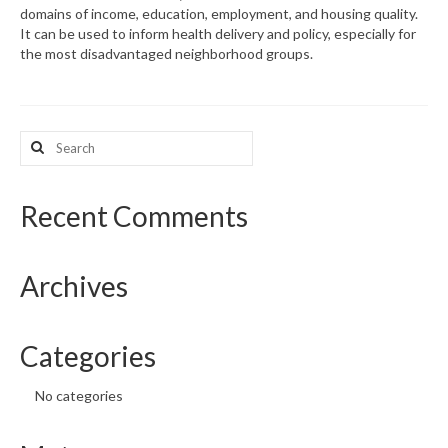
domains of income, education, employment, and housing quality.
It can be used to inform health delivery and policy, especially for
What’s New
the most disadvantaged neighborhood groups.
Support
CHNA Report Support
Search
for:
Map Room Support
Recent Comments
Archives
Categories
No categories