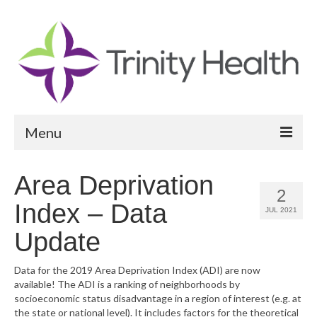
Menu
Reports
Area Deprivation
2
Community Health Needs Assessment
Index – Data
JUL 2021
Community Vital Signs Report
Update
Community Vital Signs Dashboard
Data for the 2019 Area Deprivation Index (ADI) are now
available! The ADI is a ranking of neighborhoods by
Map Room
socioeconomic status disadvantage in a region of interest (e.g. at
the state or national level). It includes factors for the theoretical
Resources