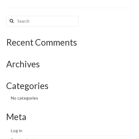
What’s New
Search
for:
Support
CHNA Report Support
Recent Comments
Map Room Support
Archives
Categories
No categories
Meta
Log in