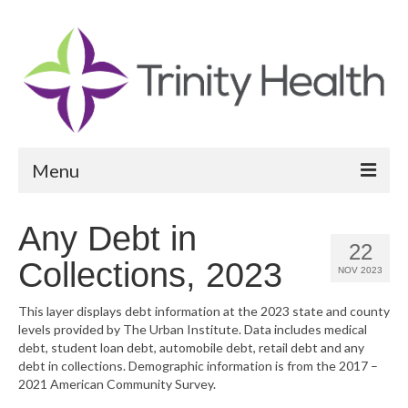
Menu
Reports
Any Debt in
22
Community Health Needs Assessment
Collections, 2023
NOV 2023
Community Vital Signs Report
This layer displays debt information at the 2023 state and county
levels provided by The Urban Institute. Data includes medical
Community Vital Signs Dashboard
debt, student loan debt, automobile debt, retail debt and any
debt in collections. Demographic information is from the 2017 –
Map Room
2021 American Community Survey.
Resources