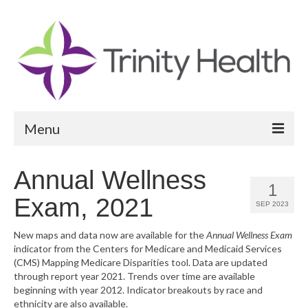
Menu
Reports
Annual Wellness
1
Community Health Needs Assessment
Exam, 2021
SEP 2023
Community Vital Signs Report
New maps and data now are available for the
Annual Wellness Exam
indicator from the Centers for Medicare and Medicaid Services
Community Vital Signs Dashboard
(CMS) Mapping Medicare Disparities tool. Data are updated
through report year 2021. Trends over time are available
Map Room
beginning with year 2012. Indicator breakouts by race and
ethnicity are also available.
Resources