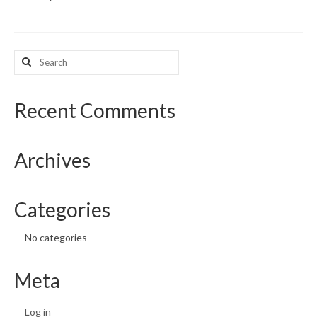
What’s New
Search
Support
for:
CHNA Report Support
Recent Comments
Map Room Support
Archives
Categories
No categories
Meta
Log in