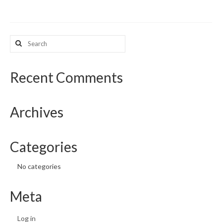
What’s New
Search
Support
for:
CHNA Report Support
Recent Comments
Map Room Support
Archives
Categories
No categories
Meta
Log in