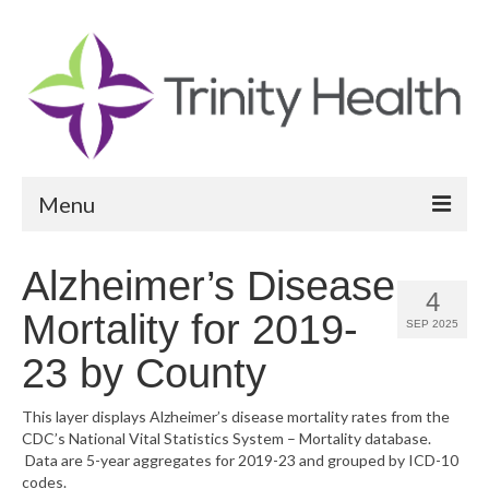
Menu
Reports
Alzheimer’s Disease
4
Community Health Needs Assessment
Mortality for 2019-
SEP 2025
Community Vital Signs Report
23 by County
Community Vital Signs Dashboard
This layer displays Alzheimer’s disease mortality rates from the
CDC’s National Vital Statistics System – Mortality database.
Map Room
Data are 5-year aggregates for 2019-23 and grouped by ICD-10
codes.
Resources