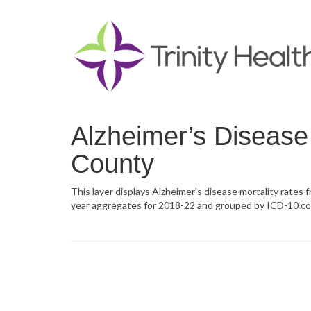
Alzheimer’s Disease 
County
This layer displays Alzheimer’s disease mortality rates 
year aggregates for 2018-22 and grouped by ICD-10 co