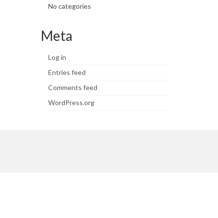
No categories
Meta
Log in
Entries feed
Comments feed
WordPress.org