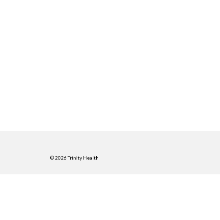
© 2026 Trinity Health