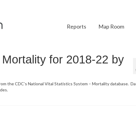
Reports
Map Room
Mortality for 2018-22 by
from the CDC’s National Vital Statistics System – Mortality database. Da
des.