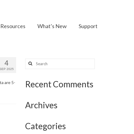
Resources
What’s New
Support
Search
4
for:
SEP 2025
Recent Comments
ta are 5-
Archives
Categories