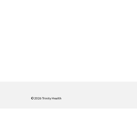
© 2026 Trinity Health