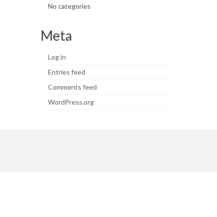
No categories
Meta
Log in
Entries feed
Comments feed
WordPress.org