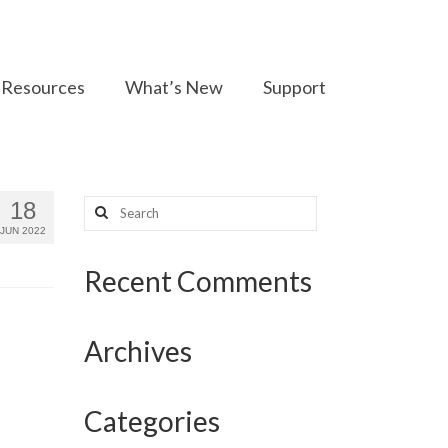
Resources
What’s New
Support
Search
18
for:
JUN 2022
Recent Comments
Archives
Categories