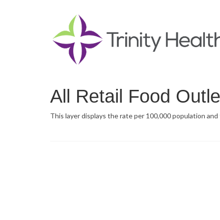
All Retail Food Outl
This layer displays the rate per 100,000 population and t