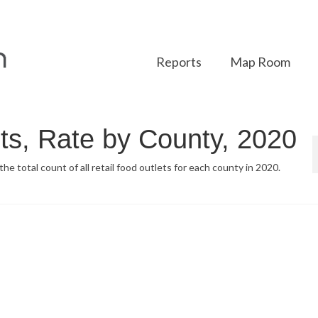
Reports
Map Room
ets, Rate by County, 2020
he total count of all retail food outlets for each county in 2020.