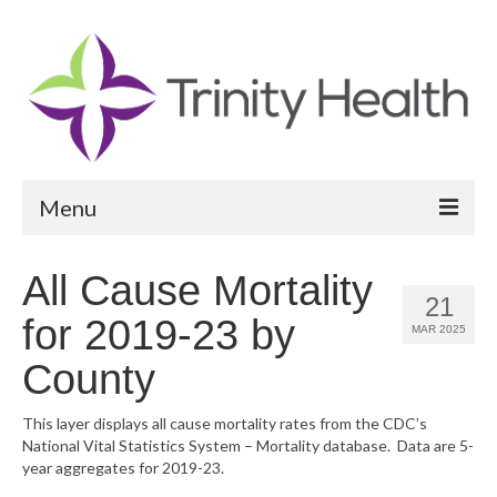
Menu
Reports
All Cause Mortality
21
Community Health Needs Assessment
for 2019-23 by
MAR 2025
Community Vital Signs Report
County
Community Vital Signs Dashboard
This layer displays all cause mortality rates from the CDC’s
National Vital Statistics System – Mortality database. Data are 5-
Map Room
year aggregates for 2019-23.
Resources