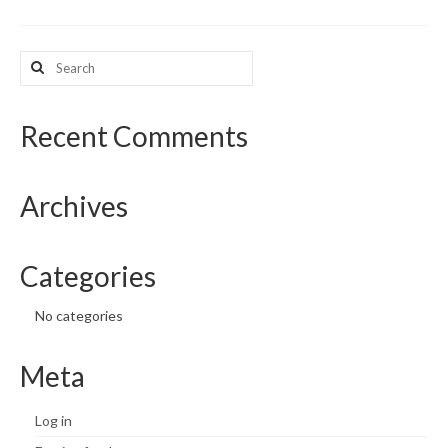
What’s New
Search
for:
Support
CHNA Report Support
Recent Comments
Map Room Support
Archives
Categories
No categories
Meta
Log in