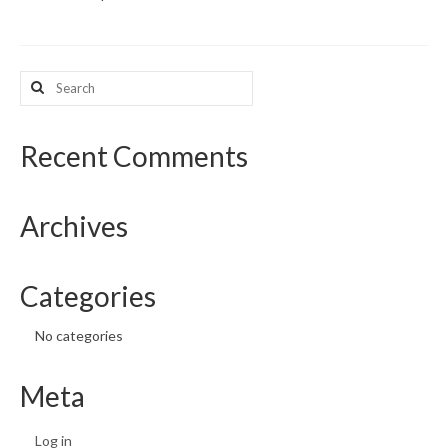
What’s New
Search
Support
for:
CHNA Report Support
Recent Comments
Map Room Support
Archives
Categories
No categories
Meta
Log in