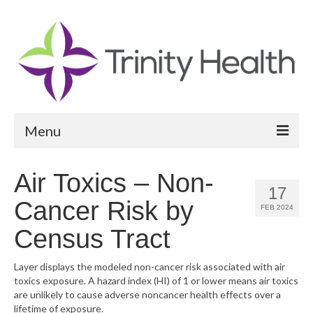
Menu
Reports
Air Toxics – Non-
17
Community Health Needs Assessment
Cancer Risk by
FEB 2024
Community Vital Signs Report
Census Tract
Community Vital Signs Dashboard
Layer displays the modeled non-cancer risk associated with air
toxics exposure. A hazard index (HI) of 1 or lower means air toxics
Map Room
are unlikely to cause adverse noncancer health effects over a
lifetime of exposure.
Resources