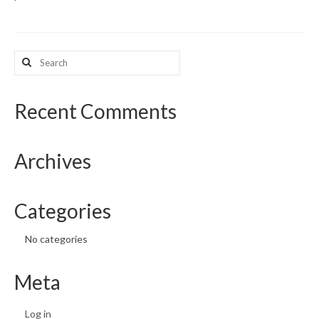
What’s New
Search
Support
for:
CHNA Report Support
Recent Comments
Map Room Support
Archives
Categories
No categories
Meta
Log in