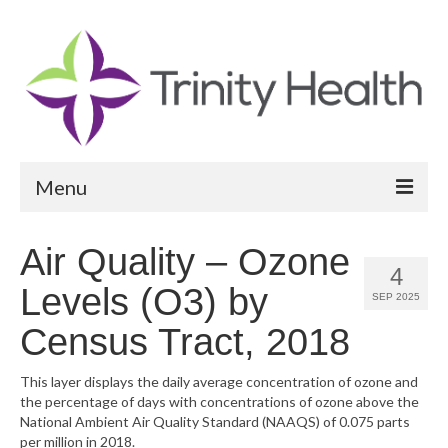
Menu
Reports
Air Quality – Ozone
4
Community Health Needs Assessment
Levels (O3) by
SEP 2025
Community Vital Signs Report
Census Tract, 2018
Community Vital Signs Dashboard
This layer displays the daily average concentration of ozone and
the percentage of days with concentrations of ozone above the
Map Room
National Ambient Air Quality Standard (NAAQS) of 0.075 parts
per million in 2018.
Resources