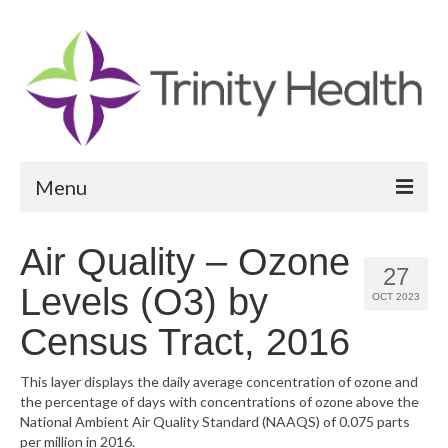
Menu
Reports
Air Quality – Ozone
27
Community Health Needs Assessment
Levels (O3) by
OCT 2023
Community Vital Signs Report
Census Tract, 2016
Community Vital Signs Dashboard
This layer displays the daily average concentration of ozone and
the percentage of days with concentrations of ozone above the
Map Room
National Ambient Air Quality Standard (NAAQS) of 0.075 parts
per million in 2016.
Resources