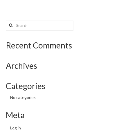
What’s New
Search
Support
for:
CHNA Report Support
Recent Comments
Map Room Support
Archives
Categories
No categories
Meta
Log in