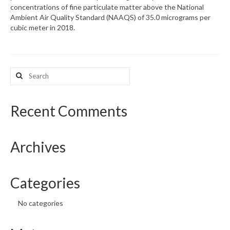
concentrations of fine particulate matter above the National
Ambient Air Quality Standard (NAAQS) of 35.0 micrograms per
What’s New
cubic meter in 2018.
Support
CHNA Report Support
Search
for:
Map Room Support
Recent Comments
Archives
Categories
No categories