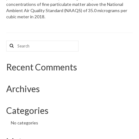
concentrations of fine particulate matter above the National
Ambient Air Quality Standard (NAAQS) of 35.0 micrograms per
What’s New
cubic meter in 2018.
Support
CHNA Report Support
Search
for:
Map Room Support
Recent Comments
Archives
Categories
No categories