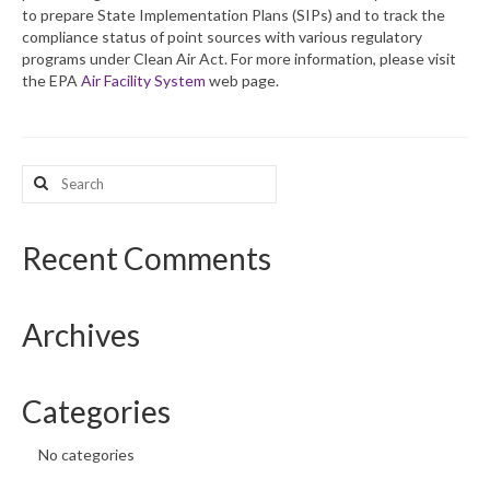
to prepare State Implementation Plans (SIPs) and to track the
compliance status of point sources with various regulatory
What’s New
programs under Clean Air Act. For more information, please visit
the EPA
Air Facility System
web page.
Support
CHNA Report Support
Search
Map Room Support
for:
Recent Comments
Archives
Categories
No categories