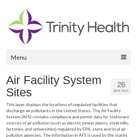
Menu
Reports
Air Facility System
26
Community Health Needs Assessment
Sites
MAR 2021
Community Vital Signs Report
This layer displays the locations of regulated facilities that
discharge air pollutants in the United States. The Air Facility
Community Vital Signs Dashboard
System (AFS) contains compliance and permit data for stationary
sources of air pollution (such as electric power plants, steel mills,
Map Room
factories, and universities) regulated by EPA, state and local air
pollution agencies. The information in AFS is used by the states
Resources