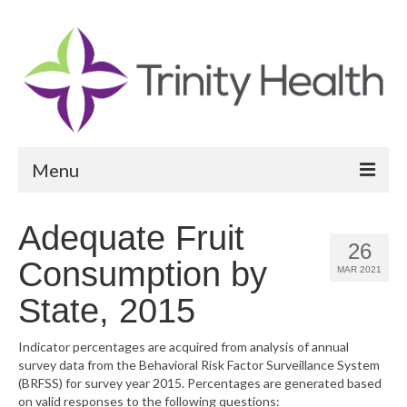
Menu
Reports
Adequate Fruit
26
Community Health Needs Assessment
Consumption by
MAR 2021
Community Vital Signs Report
State, 2015
Community Vital Signs Dashboard
Indicator percentages are acquired from analysis of annual
survey data from the Behavioral Risk Factor Surveillance System
Map Room
(BRFSS) for survey year 2015. Percentages are generated based
on valid responses to the following questions:
Resources