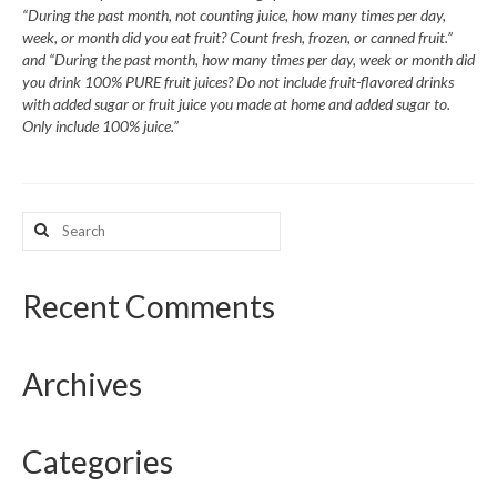
“During the past month, not counting juice, how many times per day,
week, or month did you eat fruit? Count fresh, frozen, or canned fruit.”
What’s New
and “During the past month, how many times per day, week or month did
you drink 100% PURE fruit juices? Do not include fruit-flavored drinks
Support
with added sugar or fruit juice you made at home and added sugar to.
Only include 100% juice.”
CHNA Report Support
Map Room Support
Search
for:
Recent Comments
Archives
Categories