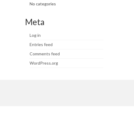
No categories
Meta
Log in
Entries feed
Comments feed
WordPress.org