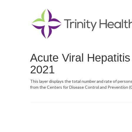
Acute Viral Hepatiti
2021
This layer displays the total number and rate of persons
from the Centers for Disease Control and Prevention (