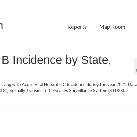
Reports
Map Room
s B Incidence by State,
 living with Acute Viral Hepatitis C Incidence during the year 2021. Data
CDC) Sexually Transmitted Diseases Surveillance System (STDSS).