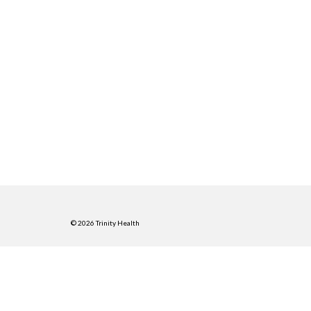
© 2026 Trinity Health