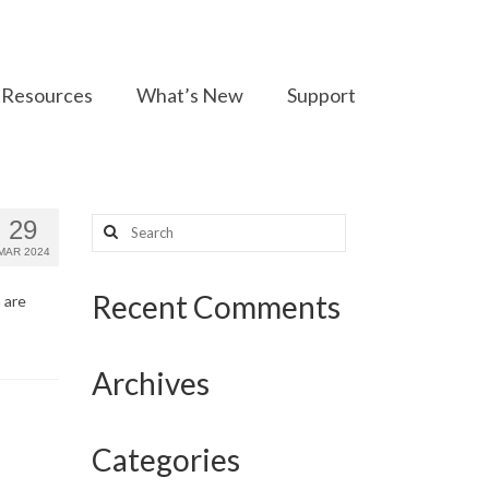
Resources
What’s New
Support
Search
29
for:
MAR 2024
Recent Comments
 are
Archives
Categories