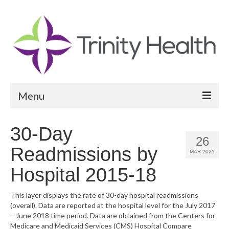
Menu
Reports
30-Day
26
Community Health Needs Assessment
Readmissions by
MAR 2021
Community Vital Signs Report
Hospital 2015-18
Community Vital Signs Dashboard
This layer displays the rate of 30-day hospital readmissions
(overall). Data are reported at the hospital level for the July 2017
Map Room
– June 2018 time period. Data are obtained from the Centers for
Medicare and Medicaid Services (CMS) Hospital Compare
Resources