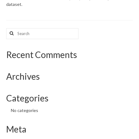
dataset.
What’s New
Support
Search
for:
CHNA Report Support
Map Room Support
Recent Comments
Archives
Categories
No categories
Meta