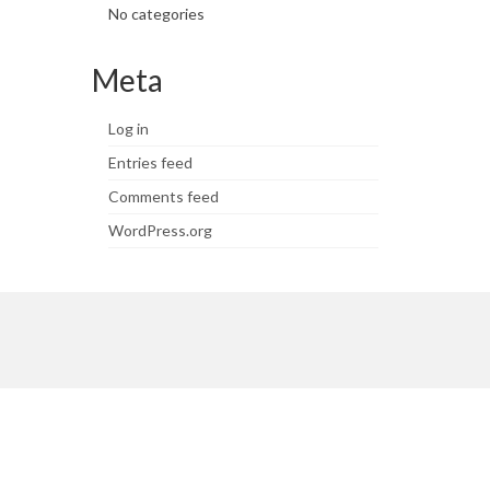
No categories
Meta
Log in
Entries feed
Comments feed
WordPress.org