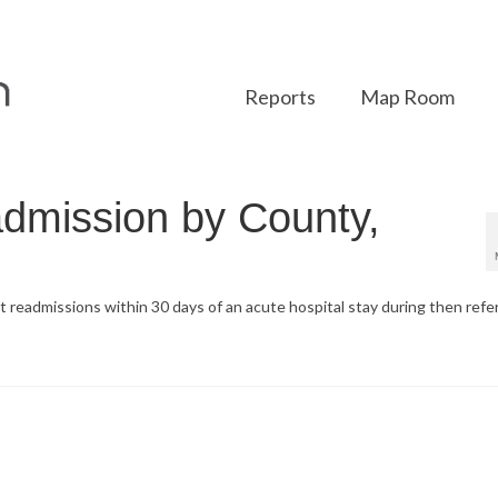
Reports
Map Room
dmission by County,
t readmissions within 30 days of an acute hospital stay during then ref