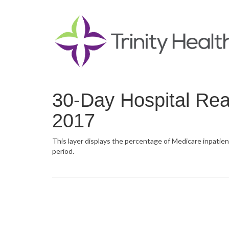
30-Day Hospital Rea
2017
This layer displays the percentage of Medicare inpatien
period.