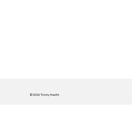
© 2026 Trinity Health