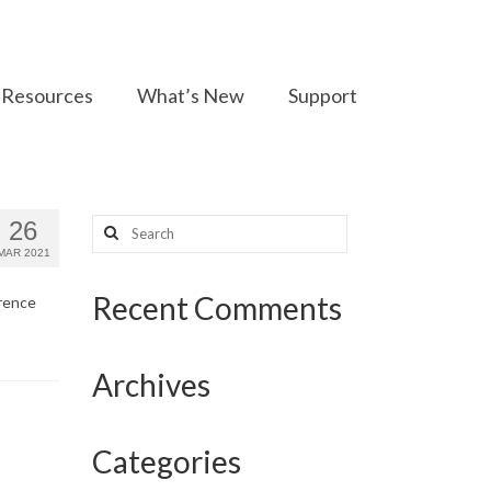
Resources
What’s New
Support
Search
26
for:
MAR 2021
Recent Comments
erence
Archives
Categories