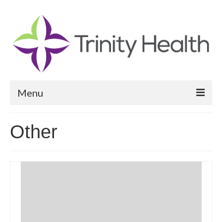
Menu
Reports
Other
Community Health Needs Assessment
Community Vital Signs Report
Community Vital Signs Dashboard
Map Room
Resources