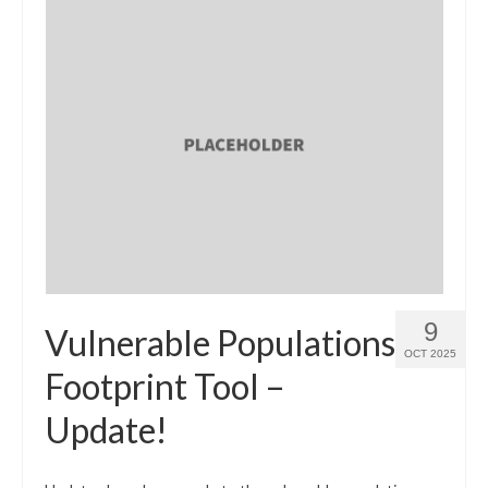
9
Vulnerable Populations
OCT 2025
Footprint Tool –
Update!