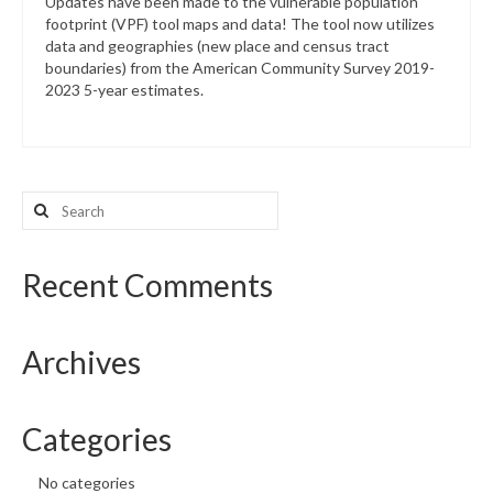
Updates have been made to the vulnerable population
footprint (VPF) tool maps and data! The tool now utilizes
data and geographies (new place and census tract
boundaries) from the American Community Survey 2019-
2023 5-year estimates.
Search
for:
Recent Comments
Archives
Categories
No categories