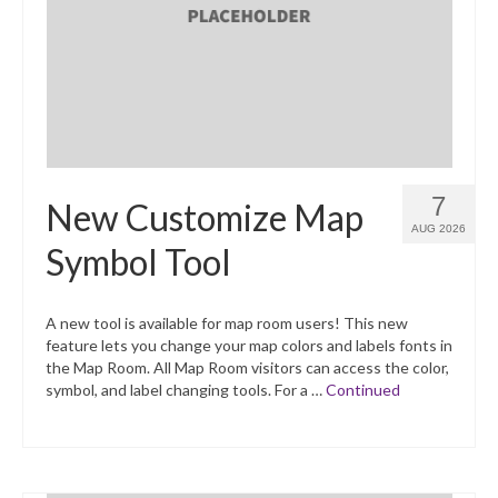
What’s New
Support
CHNA Report Support
Map Room Support
7
New Customize Map
AUG 2026
Symbol Tool
A new tool is available for map room users! This new
feature lets you change your map colors and labels fonts in
the Map Room. All Map Room visitors can access the color,
symbol, and label changing tools. For a …
Continued