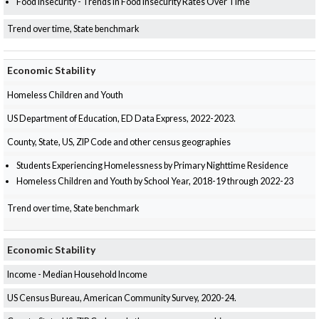
Food Insecurity - Trends in Food Insecurity Rates Over Time
Trend over time, State benchmark
Economic Stability
Homeless Children and Youth
US Department of Education, ED Data Express, 2022-2023.
County, State, US, ZIP Code and other census geographies
Students Experiencing Homelessness by Primary Nighttime Residence
Homeless Children and Youth by School Year, 2018-19 through 2022-23
Trend over time, State benchmark
Economic Stability
Income - Median Household Income
US Census Bureau, American Community Survey, 2020-24.