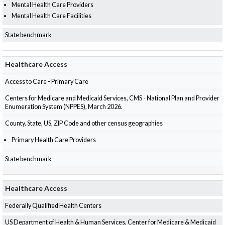
Mental Health Care Providers
Mental Health Care Facilities
State benchmark
Healthcare Access
Access to Care - Primary Care
Centers for Medicare and Medicaid Services, CMS - National Plan and Provider
Enumeration System (NPPES), March 2026.
County, State, US, ZIP Code and other census geographies
Primary Health Care Providers
State benchmark
Healthcare Access
Federally Qualified Health Centers
US Department of Health & Human Services, Center for Medicare & Medicaid