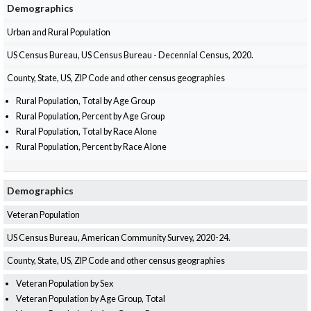
Demographics
Urban and Rural Population
US Census Bureau, US Census Bureau - Decennial Census, 2020.
County, State, US, ZIP Code and other census geographies
Rural Population, Total by Age Group
Rural Population, Percent by Age Group
Rural Population, Total by Race Alone
Rural Population, Percent by Race Alone
Demographics
Veteran Population
US Census Bureau, American Community Survey, 2020-24.
County, State, US, ZIP Code and other census geographies
Veteran Population by Sex
Veteran Population by Age Group, Total