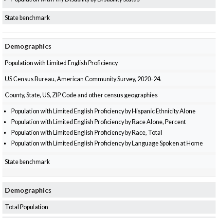
State benchmark
Demographics
Population with Limited English Proficiency
US Census Bureau, American Community Survey, 2020-24.
County, State, US, ZIP Code and other census geographies
Population with Limited English Proficiency by Hispanic Ethnicity Alone
Population with Limited English Proficiency by Race Alone, Percent
Population with Limited English Proficiency by Race, Total
Population with Limited English Proficiency by Language Spoken at Home
State benchmark
Demographics
Total Population