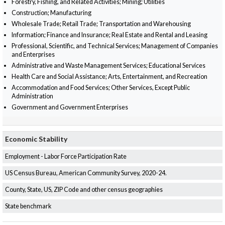
Forestry, Fishing, and Related Activities; Mining; Utilities
Construction; Manufacturing
Wholesale Trade; Retail Trade; Transportation and Warehousing
Information; Finance and Insurance; Real Estate and Rental and Leasing
Professional, Scientific, and Technical Services; Management of Companies
and Enterprises
Administrative and Waste Management Services; Educational Services
Health Care and Social Assistance; Arts, Entertainment, and Recreation
Accommodation and Food Services; Other Services, Except Public
Administration
Government and Government Enterprises
Economic Stability
Employment - Labor Force Participation Rate
US Census Bureau, American Community Survey, 2020-24.
County, State, US, ZIP Code and other census geographies
State benchmark