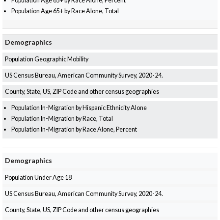
Population Age 65+ by Race Alone, Percent
Population Age 65+ by Race Alone, Total
Demographics
Population Geographic Mobility
US Census Bureau, American Community Survey, 2020-24.
County, State, US, ZIP Code and other census geographies
Population In-Migration by Hispanic Ethnicity Alone
Population In-Migration by Race, Total
Population In-Migration by Race Alone, Percent
Demographics
Population Under Age 18
US Census Bureau, American Community Survey, 2020-24.
County, State, US, ZIP Code and other census geographies