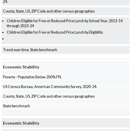
24.
County, State, US, ZIP Code and other census geographies
Children Eligible for Free or Reduced Price Lunch by School Year, 2013-14
through 2023-24
Children Eligible for Free or Reduced Price Lunch by Eligibility
Trend over time, State benchmark
Economic Stability
Poverty - Population Below 200% FPL
US Census Bureau, American Community Survey, 2020-24.
County, State, US, ZIP Code and other census geographies
State benchmark
Economic Stability