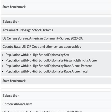
State benchmark
Education
Attainment - No High School Diploma
US Census Bureau, American Community Survey, 2020-24.
County, State, US, ZIP Code and other census geographies
Population with No High School Diploma by Sex
Population with No High School Diploma by Hispanic Ethnicity Alone
Population with No High School Diploma by Race Alone, Percent
Population with No High School Diploma by Race Alone, Total
State benchmark
Education
Chronic Absenteeism