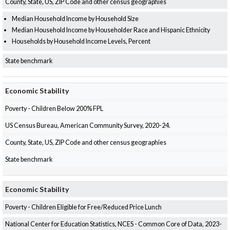
County, State, US, ZIP Code and other census geographies
Median Household Income by Household Size
Median Household Income by Householder Race and Hispanic Ethnicity
Households by Household Income Levels, Percent
State benchmark
Economic Stability
Poverty - Children Below 200% FPL
US Census Bureau, American Community Survey, 2020-24.
County, State, US, ZIP Code and other census geographies
State benchmark
Economic Stability
Poverty - Children Eligible for Free/Reduced Price Lunch
National Center for Education Statistics, NCES - Common Core of Data, 2023-