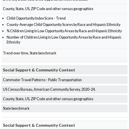
County, State, US, ZIP Code and other census geographies
Child Opportunity Index Score - Trend
County-Average Child Opportunity Scores by Race and Hispanic Ethnicity
% Children Living in Low Opportunity Areas by Race and Hispanic Ethnicity
Number of Children Living in Low Opportunity Areas by Race and Hispanic
Ethnicity
Trend over time, State benchmark
Social Support & Community Context
Commuter Travel Patterns - Public Transportation
US Census Bureau, American Community Survey, 2020-24.
County, State, US, ZIP Code and other census geographies
State benchmark
Social Support & Community Context