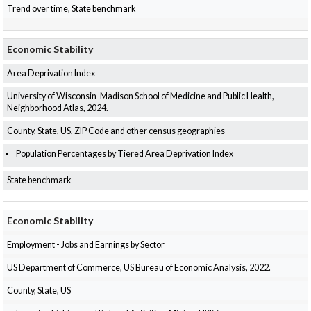
Trend over time, State benchmark
Economic Stability
Area Deprivation Index
University of Wisconsin-Madison School of Medicine and Public Health,
Neighborhood Atlas, 2024.
County, State, US, ZIP Code and other census geographies
Population Percentages by Tiered Area Deprivation Index
State benchmark
Economic Stability
Employment - Jobs and Earnings by Sector
US Department of Commerce, US Bureau of Economic Analysis, 2022.
County, State, US