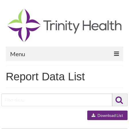
Menu
Reports
Report Data List
Community Health Needs Assessment
Community Vital Signs Report
Community Vital Signs Dashboard
Download List
Map Room
Resources