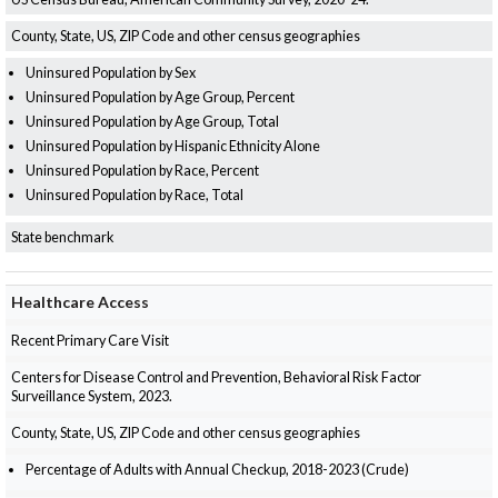
County, State, US, ZIP Code and other census geographies
Uninsured Population by Sex
Uninsured Population by Age Group, Percent
Uninsured Population by Age Group, Total
Uninsured Population by Hispanic Ethnicity Alone
Uninsured Population by Race, Percent
Uninsured Population by Race, Total
State benchmark
Healthcare Access
Recent Primary Care Visit
Centers for Disease Control and Prevention, Behavioral Risk Factor
Surveillance System, 2023.
County, State, US, ZIP Code and other census geographies
Percentage of Adults with Annual Checkup, 2018-2023 (Crude)