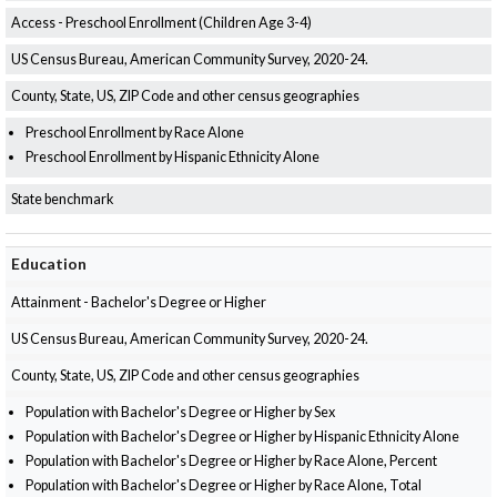
Access - Preschool Enrollment (Children Age 3-4)
US Census Bureau, American Community Survey, 2020-24.
County, State, US, ZIP Code and other census geographies
Preschool Enrollment by Race Alone
Preschool Enrollment by Hispanic Ethnicity Alone
State benchmark
Education
Attainment - Bachelor's Degree or Higher
US Census Bureau, American Community Survey, 2020-24.
County, State, US, ZIP Code and other census geographies
Population with Bachelor's Degree or Higher by Sex
Population with Bachelor's Degree or Higher by Hispanic Ethnicity Alone
Population with Bachelor's Degree or Higher by Race Alone, Percent
Population with Bachelor's Degree or Higher by Race Alone, Total