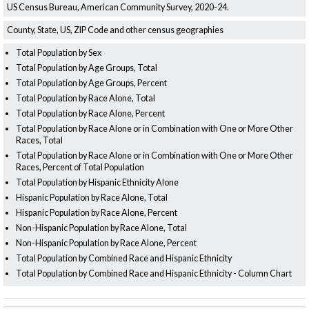
US Census Bureau, American Community Survey, 2020-24.
County, State, US, ZIP Code and other census geographies
Total Population by Sex
Total Population by Age Groups, Total
Total Population by Age Groups, Percent
Total Population by Race Alone, Total
Total Population by Race Alone, Percent
Total Population by Race Alone or in Combination with One or More Other
Races, Total
Total Population by Race Alone or in Combination with One or More Other
Races, Percent of Total Population
Total Population by Hispanic Ethnicity Alone
Hispanic Population by Race Alone, Total
Hispanic Population by Race Alone, Percent
Non-Hispanic Population by Race Alone, Total
Non-Hispanic Population by Race Alone, Percent
Total Population by Combined Race and Hispanic Ethnicity
Total Population by Combined Race and Hispanic Ethnicity - Column Chart