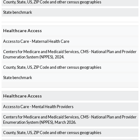
County, State, US, ZIP Code and other census geographies
State benchmark
Healthcare Access
Access to Care - Maternal Health Care
Centers for Medicare and Medicaid Services, CMS - National Plan and Provider
Enumeration System (NPPES), 2024.
County, State, US, ZIP Code and other census geographies
State benchmark
Healthcare Access
Access to Care - Mental Health Providers
Centers for Medicare and Medicaid Services, CMS - National Plan and Provider
Enumeration System (NPPES), March 2026.
County, State, US, ZIP Code and other census geographies