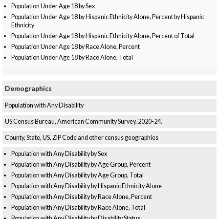
Population Under Age 18 by Sex
Population Under Age 18 by Hispanic Ethnicity Alone, Percent by Hispanic
Ethnicity
Population Under Age 18 by Hispanic Ethnicity Alone, Percent of Total
Population Under Age 18 by Race Alone, Percent
Population Under Age 18 by Race Alone, Total
Demographics
Population with Any Disability
US Census Bureau, American Community Survey, 2020-24.
County, State, US, ZIP Code and other census geographies
Population with Any Disability by Sex
Population with Any Disability by Age Group, Percent
Population with Any Disability by Age Group, Total
Population with Any Disability by Hispanic Ethnicity Alone
Population with Any Disability by Race Alone, Percent
Population with Any Disability by Race Alone, Total
Population with Any Disability by Disability Status