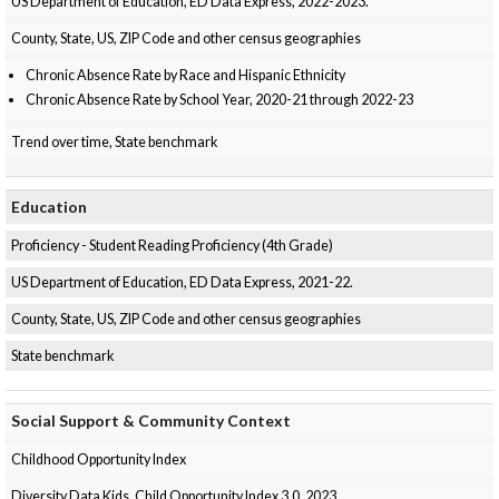
US Department of Education, ED Data Express, 2022-2023.
County, State, US, ZIP Code and other census geographies
Chronic Absence Rate by Race and Hispanic Ethnicity
Chronic Absence Rate by School Year, 2020-21 through 2022-23
Trend over time, State benchmark
Education
Proficiency - Student Reading Proficiency (4th Grade)
US Department of Education, ED Data Express, 2021-22.
County, State, US, ZIP Code and other census geographies
State benchmark
Social Support & Community Context
Childhood Opportunity Index
Diversity Data Kids, Child Opportunity Index 3.0, 2023.