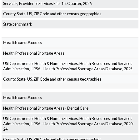
Services, Provider of Services File, 1st Quarter, 2026.
County, State, US, ZIP Code and other census geographies
State benchmark
Healthcare Access
Health Professional Shortage Areas
US Department of Health & Human Services, Health Resources and Services
Administration, HRSA - Health Professional Shortage Areas Database, 2025.
County, State, US, ZIP Code and other census geographies
Healthcare Access
Health Professional Shortage Areas - Dental Care
US Department of Health & Human Services, Health Resources and Services
Administration, HRSA - Health Professional Shortage Areas Database, 2020-
24.
County, State, US, ZIP Code and other census geographies