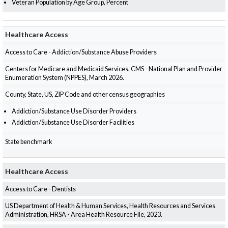
Veteran Population by Age Group, Percent
Healthcare Access
Access to Care - Addiction/Substance Abuse Providers
Centers for Medicare and Medicaid Services, CMS - National Plan and Provider
Enumeration System (NPPES), March 2026.
County, State, US, ZIP Code and other census geographies
Addiction/Substance Use Disorder Providers
Addiction/Substance Use Disorder Facilities
State benchmark
Healthcare Access
Access to Care - Dentists
US Department of Health & Human Services, Health Resources and Services
Administration, HRSA - Area Health Resource File, 2023.