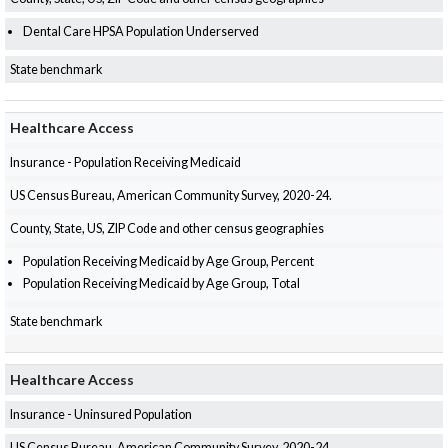
Dental Care HPSA Population Underserved
State benchmark
Healthcare Access
Insurance - Population Receiving Medicaid
US Census Bureau, American Community Survey, 2020-24.
County, State, US, ZIP Code and other census geographies
Population Receiving Medicaid by Age Group, Percent
Population Receiving Medicaid by Age Group, Total
State benchmark
Healthcare Access
Insurance - Uninsured Population
US Census Bureau, American Community Survey, 2020-24.