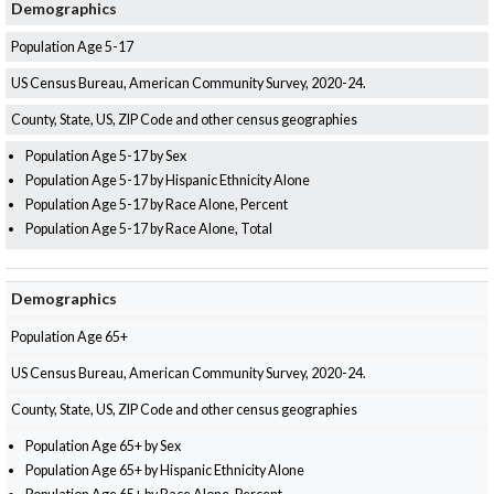
Demographics
Population Age 5-17
US Census Bureau, American Community Survey, 2020-24.
County, State, US, ZIP Code and other census geographies
Population Age 5-17 by Sex
Population Age 5-17 by Hispanic Ethnicity Alone
Population Age 5-17 by Race Alone, Percent
Population Age 5-17 by Race Alone, Total
Demographics
Population Age 65+
US Census Bureau, American Community Survey, 2020-24.
County, State, US, ZIP Code and other census geographies
Population Age 65+ by Sex
Population Age 65+ by Hispanic Ethnicity Alone