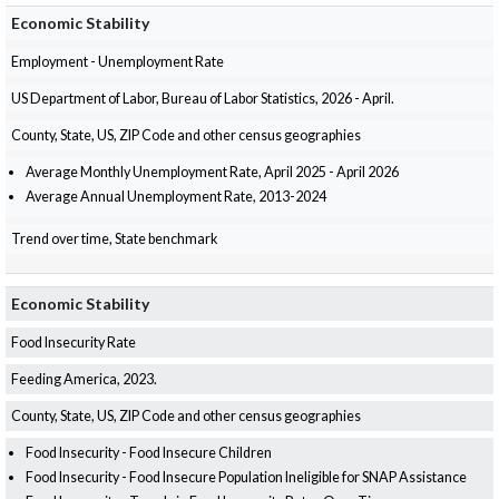
Economic Stability
Employment - Unemployment Rate
US Department of Labor, Bureau of Labor Statistics, 2026 - April.
County, State, US, ZIP Code and other census geographies
Average Monthly Unemployment Rate, April 2025 - April 2026
Average Annual Unemployment Rate, 2013-2024
Trend over time, State benchmark
Economic Stability
Food Insecurity Rate
Feeding America, 2023.
County, State, US, ZIP Code and other census geographies
Food Insecurity - Food Insecure Children
Food Insecurity - Food Insecure Population Ineligible for SNAP Assistance