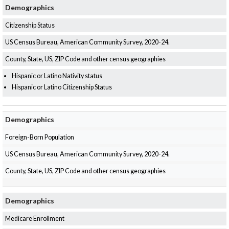
Demographics
What’s New
Citizenship Status
Support
US Census Bureau, American Community Survey, 2020-24.
County, State, US, ZIP Code and other census geographies
CHNA Report Support
Hispanic or Latino Nativity status
Map Room Support
Hispanic or Latino Citizenship Status
Demographics
Foreign-Born Population
US Census Bureau, American Community Survey, 2020-24.
County, State, US, ZIP Code and other census geographies
Demographics
Medicare Enrollment