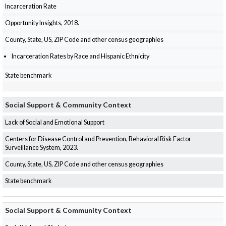
Incarceration Rate
Opportunity Insights, 2018.
County, State, US, ZIP Code and other census geographies
Incarceration Rates by Race and Hispanic Ethnicity
State benchmark
Social Support & Community Context
Lack of Social and Emotional Support
Centers for Disease Control and Prevention, Behavioral Risk Factor
Surveillance System, 2023.
County, State, US, ZIP Code and other census geographies
State benchmark
Social Support & Community Context