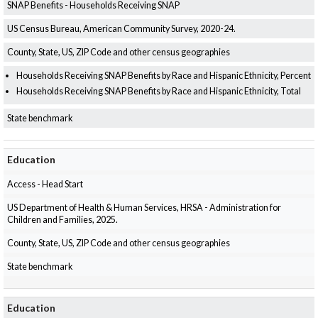
SNAP Benefits - Households Receiving SNAP
US Census Bureau, American Community Survey, 2020-24.
County, State, US, ZIP Code and other census geographies
Households Receiving SNAP Benefits by Race and Hispanic Ethnicity, Percent
Households Receiving SNAP Benefits by Race and Hispanic Ethnicity, Total
State benchmark
Education
Access - Head Start
US Department of Health & Human Services, HRSA - Administration for
Children and Families, 2025.
County, State, US, ZIP Code and other census geographies
State benchmark
Education