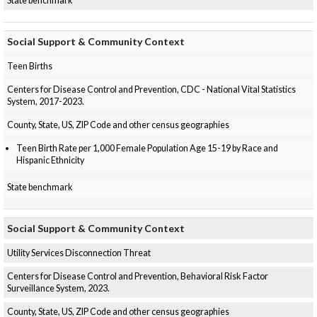
State benchmark
Social Support & Community Context
Teen Births
Centers for Disease Control and Prevention, CDC - National Vital Statistics
System, 2017-2023.
County, State, US, ZIP Code and other census geographies
Teen Birth Rate per 1,000 Female Population Age 15-19 by Race and
Hispanic Ethnicity
State benchmark
Social Support & Community Context
Utility Services Disconnection Threat
Centers for Disease Control and Prevention, Behavioral Risk Factor
Surveillance System, 2023.
County, State, US, ZIP Code and other census geographies