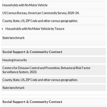
Households with No Motor Vehicle
US Census Bureau, American Community Survey, 2020-24.
County, State, US, ZIP Code and other census geographies
Households with No Motor Vehicle by Tenure
State benchmark
Social Support & Community Context
Housing Insecurity
Centers for Disease Control and Prevention, Behavioral Risk Factor
Surveillance System, 2023.
County, State, US, ZIP Code and other census geographies
State benchmark
Social Support & Community Context