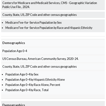
Centers for Medicare and Medicaid Services, CMS - Geographic Variation
Public Use File , 2024.
County, State, US, ZIP Code and other census geographies
Medicare Fee-for-Service Population by Sex
Medicare Fee-for-Service Population by Race and Hispanic Ethnicity
Demographics
Population Age 0-4
US Census Bureau, American Community Survey, 2020-24.
County, State, US, ZIP Code and other census geographies
Population Age 0-4 by Sex
Population Age 0-4 by Hispanic Ethnicity Alone
Population Age 0-4 by Race Alone, Percent
Population Age 0-4 by Race, Total
Demographics