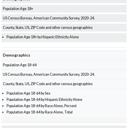
Population Age 18+
US Census Bureau, American Community Survey, 2020-24.
County, State, US, ZIP Code and other census geographies
Population Age 18+ by Hispanic Ethnicity Alone
Demographics
Population Age 18-64
US Census Bureau, American Community Survey, 2020-24.
County, State, US, ZIP Code and other census geographies
Population Age 18-64 by Sex
Population Age 18-64 by Hispanic Ethnicity Alone
Population Age 18-64 by Race Alone, Percent
Population Age 18-64 by Race Alone, Total