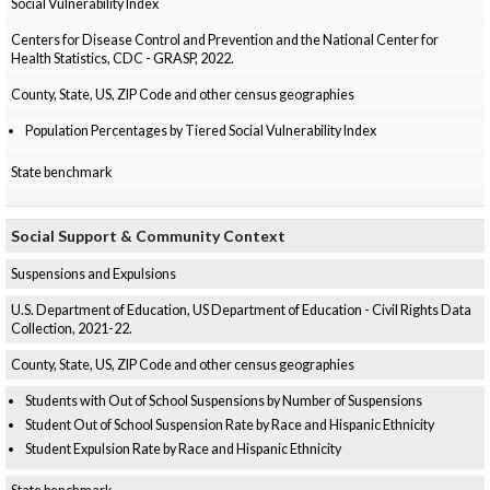
Social Vulnerability Index
Centers for Disease Control and Prevention and the National Center for
Health Statistics, CDC - GRASP, 2022.
County, State, US, ZIP Code and other census geographies
Population Percentages by Tiered Social Vulnerability Index
State benchmark
Social Support & Community Context
Suspensions and Expulsions
U.S. Department of Education, US Department of Education - Civil Rights Data
Collection, 2021-22.
County, State, US, ZIP Code and other census geographies
Students with Out of School Suspensions by Number of Suspensions
Student Out of School Suspension Rate by Race and Hispanic Ethnicity
Student Expulsion Rate by Race and Hispanic Ethnicity