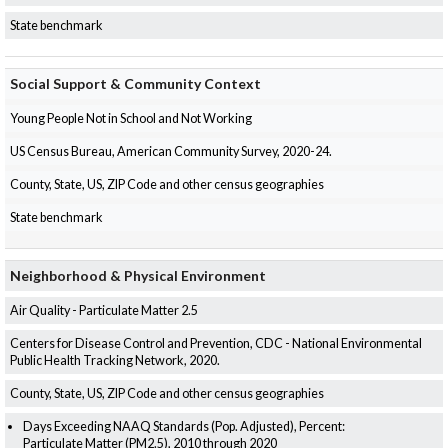
State benchmark
Social Support & Community Context
Young People Not in School and Not Working
US Census Bureau, American Community Survey, 2020-24.
County, State, US, ZIP Code and other census geographies
State benchmark
Neighborhood & Physical Environment
Air Quality - Particulate Matter 2.5
Centers for Disease Control and Prevention, CDC - National Environmental
Public Health Tracking Network, 2020.
County, State, US, ZIP Code and other census geographies
Days Exceeding NAAQ Standards (Pop. Adjusted), Percent:
Particulate Matter (PM2.5), 2010 through 2020