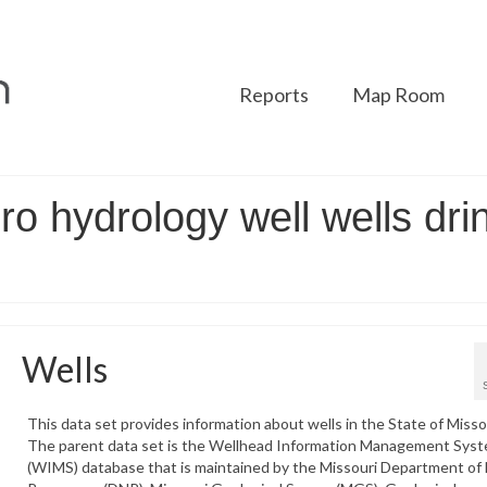
Reports
Map Room
ro hydrology well wells dri
Wells
This data set provides information about wells in the State of Misso
The parent data set is the Wellhead Information Management Sys
(WIMS) database that is maintained by the Missouri Department of 