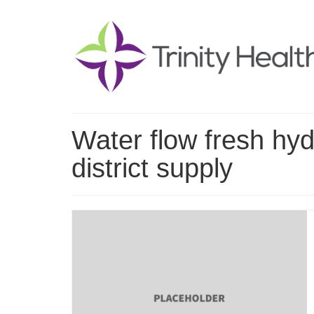
Water flow fresh hyd
district supply