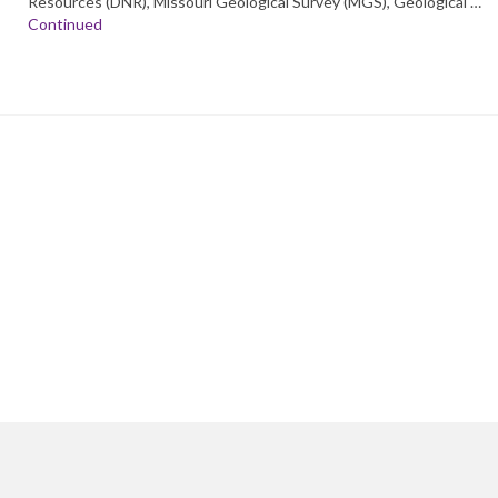
Resources (DNR), Missouri Geological Survey (MGS), Geological …
Continued