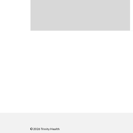
© 2026 Trinity Health