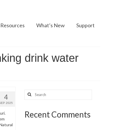
Resources
What’s New
Support
nking drink water
Search
4
for:
SEP 2025
Recent Comments
uri.
tem
Natural