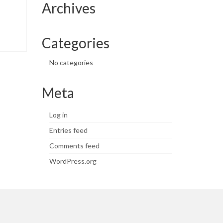
Archives
Categories
No categories
Meta
Log in
Entries feed
Comments feed
WordPress.org