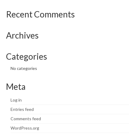
Recent Comments
Archives
Categories
No categories
Meta
Log in
Entries feed
Comments feed
WordPress.org