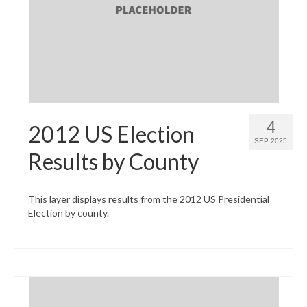
What’s New
Support
CHNA Report Support
Map Room Support
4
2012 US Election
SEP 2025
Results by County
This layer displays results from the 2012 US Presidential
Election by county.