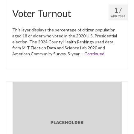
17
Voter Turnout
APR 2024
This layer displays the percentage of citizen population
aged 18 or older who voted in the 2020 U.S. Presidential
election. The 2024 County Health Rankings used data
from MIT Election Data and Science Lab 2020 and
American Community Survey, 5-year …
Continued