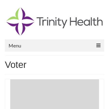
Menu
Reports
Voter
Community Health Needs Assessment
Community Vital Signs Report
Community Vital Signs Dashboard
Map Room
Resources