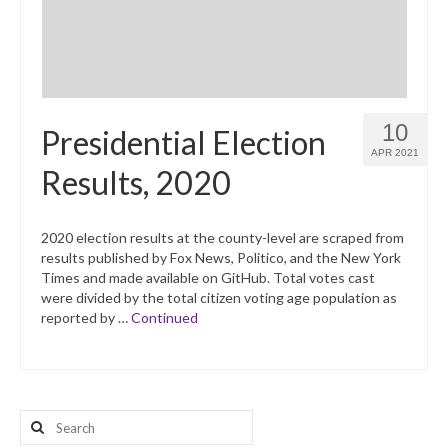
10
Presidential Election
APR 2021
Results, 2020
2020 election results at the county-level are scraped from
results published by Fox News, Politico, and the New York
Times and made available on GitHub. Total votes cast
were divided by the total citizen voting age population as
reported by …
Continued
Search
for: