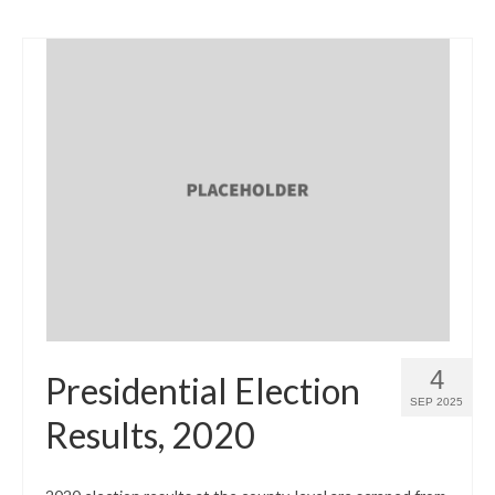
4
Presidential Election
SEP 2025
Results, 2020