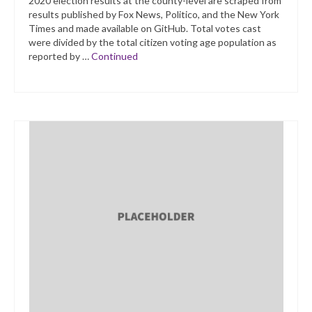
2020 election results at the county-level are scraped from
results published by Fox News, Politico, and the New York
Times and made available on GitHub. Total votes cast
were divided by the total citizen voting age population as
reported by …
Continued