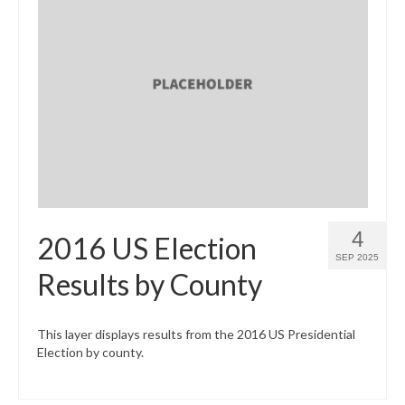
4
2016 US Election
SEP 2025
Results by County
This layer displays results from the 2016 US Presidential
Election by county.