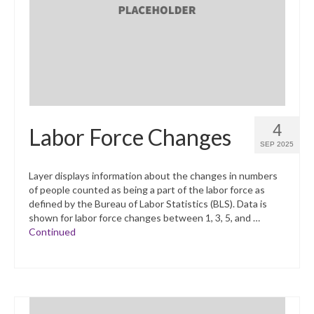
What’s New
Support
CHNA Report Support
Map Room Support
4
Labor Force Changes
SEP 2025
Layer displays information about the changes in numbers
of people counted as being a part of the labor force as
defined by the Bureau of Labor Statistics (BLS). Data is
shown for labor force changes between 1, 3, 5, and …
Continued