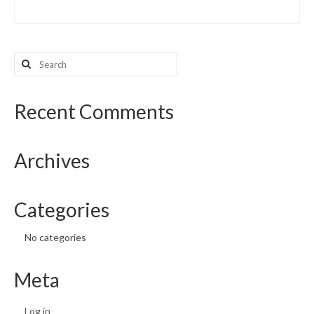
Search
for:
Recent Comments
Archives
Categories
No categories
Meta
Log in