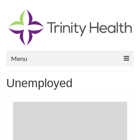
Menu
Reports
Unemployed
Community Health Needs Assessment
Community Vital Signs Report
Community Vital Signs Dashboard
Map Room
Resources