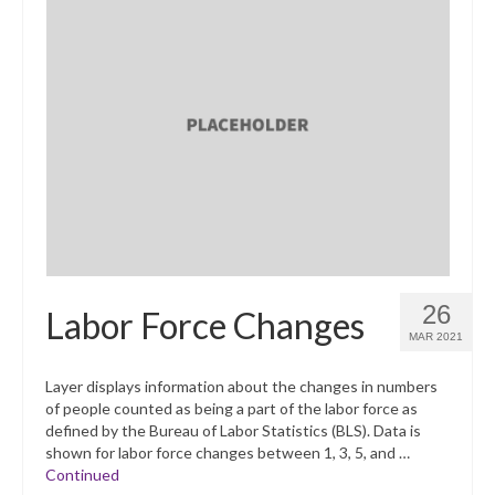
26
Labor Force Changes
MAR 2021
Layer displays information about the changes in numbers
of people counted as being a part of the labor force as
defined by the Bureau of Labor Statistics (BLS). Data is
shown for labor force changes between 1, 3, 5, and …
Continued