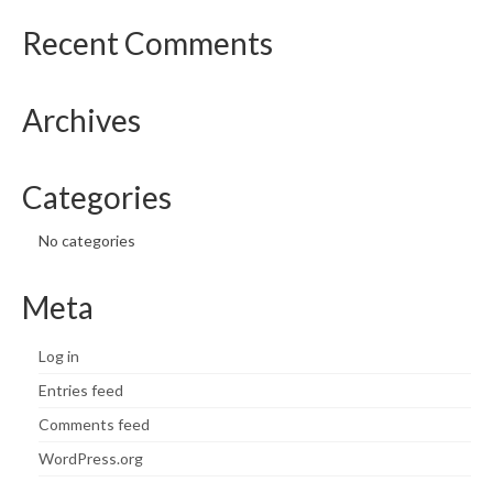
Recent Comments
Archives
Categories
No categories
Meta
Log in
Entries feed
Comments feed
WordPress.org