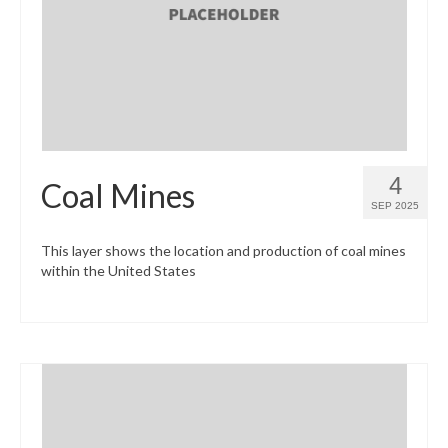
What’s New
Support
CHNA Report Support
Map Room Support
4
Coal Mines
SEP 2025
This layer shows the location and production of coal mines
within the United States