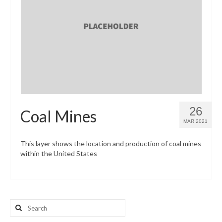
26
Coal Mines
MAR 2021
This layer shows the location and production of coal mines
within the United States
Search
for: