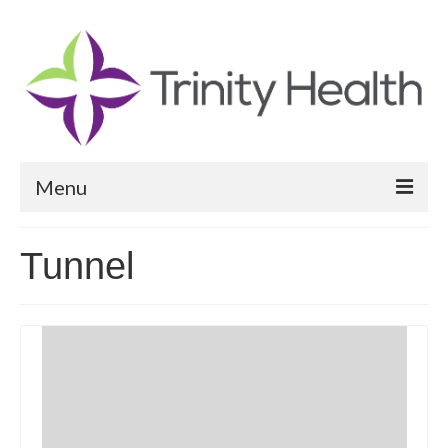
Menu
Reports
Tunnel
Community Health Needs Assessment
Community Vital Signs Report
Community Vital Signs Dashboard
Map Room
Resources