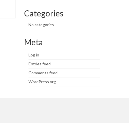
Categories
No categories
Meta
Log in
Entries feed
Comments feed
WordPress.org