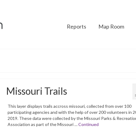
Reports
Map Room
Missouri Trails
This layer displays trails accross missouri, collected from over 100
participating agencies and with the help of over 200 volunteers in 
2019. These data were collected by the Missouri Parks & Recreatio
Association as part of the Missouri …
Continued