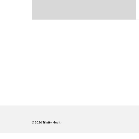
© 2026 Trinity Health