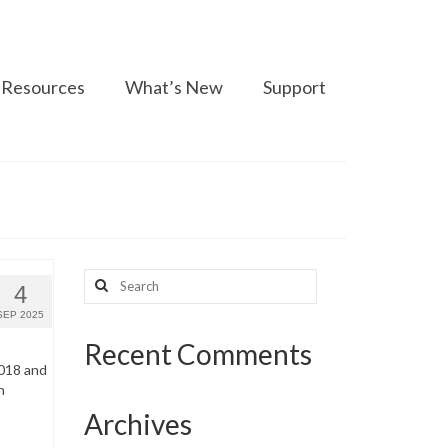
Resources
What’s New
Support
Search
4
for:
SEP 2025
Recent Comments
2018 and
n
Archives