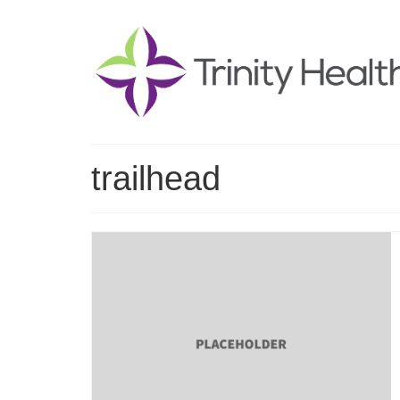
trailhead