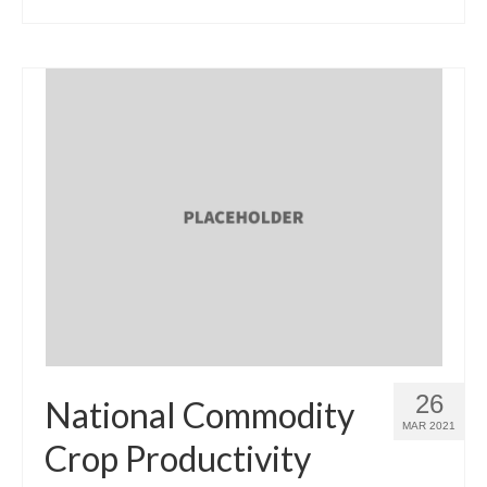
26
National Commodity
MAR 2021
Crop Productivity