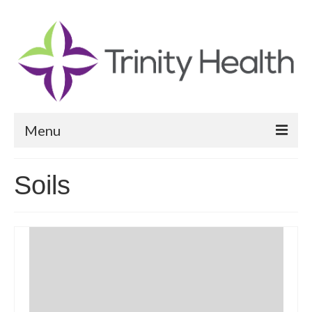
Menu
Reports
Soils
Community Health Needs Assessment
Community Vital Signs Report
Community Vital Signs Dashboard
Map Room
Resources