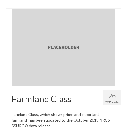
26
Farmland Class
MAR 2021
Farmland Class, which shows prime and important
farmland, has been updated to the October 2019 NRCS
SSURGO data release.