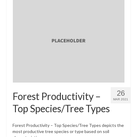
26
Forest Productivity –
MAR 2021
Top Species/Tree Types
Forest Productivity – Top Species/Tree Types depicts the
most productive tree species or type based on soil