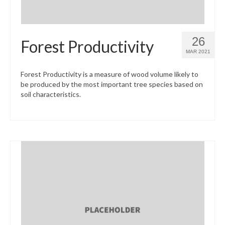
26
Forest Productivity
MAR 2021
Forest Productivity is a measure of wood volume likely to
be produced by the most important tree species based on
soil characteristics.