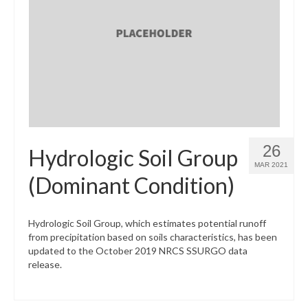
26
Hydrologic Soil Group
MAR 2021
(Dominant Condition)
Hydrologic Soil Group, which estimates potential runoff
from precipitation based on soils characteristics, has been
updated to the October 2019 NRCS SSURGO data
release.