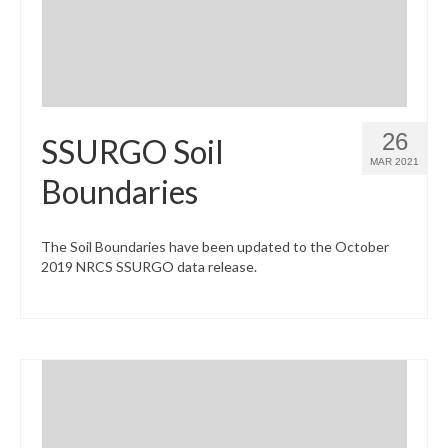
26
SSURGO Soil
MAR 2021
Boundaries
The Soil Boundaries have been updated to the October
2019 NRCS SSURGO data release.