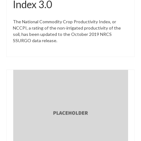
Index 3.0
The National Commodity Crop Productivity Index, or
NCCPI, a rating of the non-irrigated productivity of the
soil, has been updated to the October 2019 NRCS
SSURGO data release.