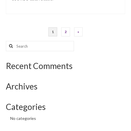
Posts
1
2
»
pagination
Search
for:
Recent Comments
Archives
Categories
No categories