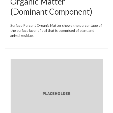
Organic Matter
(Dominant Component)
Surface Percent Organic Matter shows the percentage of
the surface layer of soil that is comprised of plant and
animal residue.