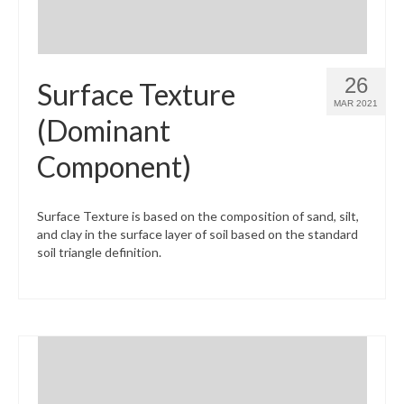
26
Surface Texture
MAR 2021
(Dominant
Component)
Surface Texture is based on the composition of sand, silt,
and clay in the surface layer of soil based on the standard
soil triangle definition.