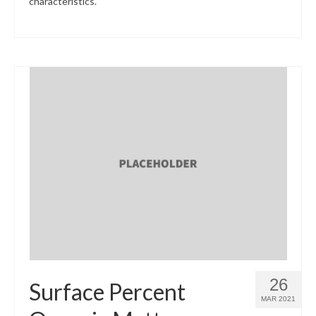
characteristics.
26
Surface Percent
MAR 2021