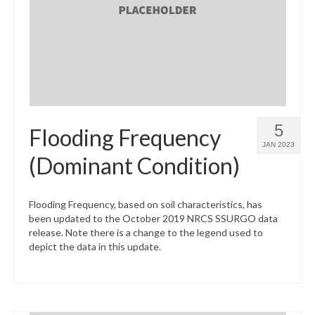
What’s New
Support
CHNA Report Support
Map Room Support
5
Flooding Frequency
JAN 2023
(Dominant Condition)
Flooding Frequency, based on soil characteristics, has
been updated to the October 2019 NRCS SSURGO data
release. Note there is a change to the legend used to
depict the data in this update.