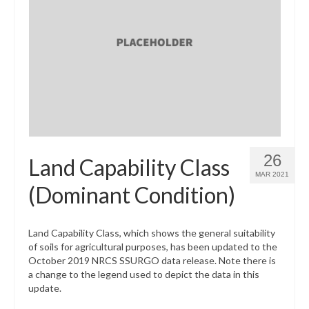
26
Land Capability Class
MAR 2021
(Dominant Condition)
Land Capability Class, which shows the general suitability
of soils for agricultural purposes, has been updated to the
October 2019 NRCS SSURGO data release. Note there is
a change to the legend used to depict the data in this
update.