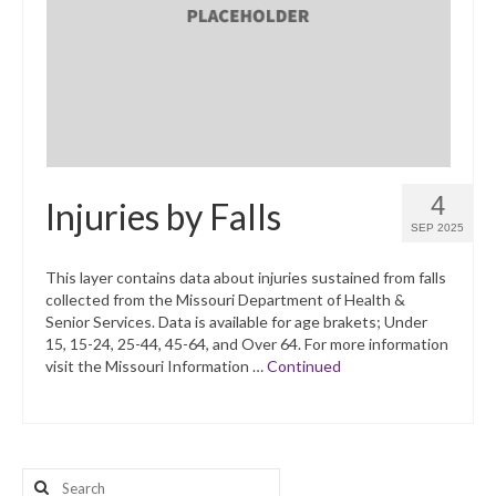
What’s New
Support
CHNA Report Support
Map Room Support
4
Injuries by Falls
SEP 2025
This layer contains data about injuries sustained from falls
collected from the Missouri Department of Health &
Senior Services. Data is available for age brakets; Under
15, 15-24, 25-44, 45-64, and Over 64. For more information
visit the Missouri Information …
Continued
Search