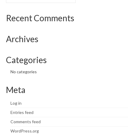
for:
Recent Comments
Archives
Categories
No categories
Meta
Log in
Entries feed
Comments feed
WordPress.org