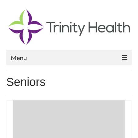
Menu
Reports
Seniors
Community Health Needs Assessment
Community Vital Signs Report
Community Vital Signs Dashboard
Map Room
Resources