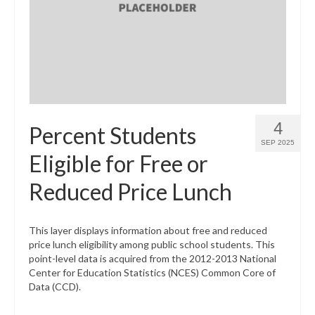
4
Percent Students
SEP 2025
Eligible for Free or
Reduced Price Lunch
This layer displays information about free and reduced
price lunch eligibility among public school students. This
point-level data is acquired from the 2012-2013 National
Center for Education Statistics (NCES) Common Core of
Data (CCD).