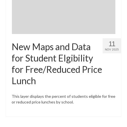
11
New Maps and Data
NOV 2025
for Student Elgibility
for Free/Reduced Price
Lunch
This layer displays the percent of students eligible for free
or reduced price lunches by school.