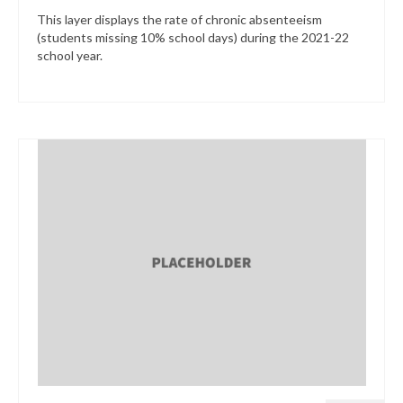
This layer displays the rate of chronic absenteeism
(students missing 10% school days) during the 2021-22
school year.