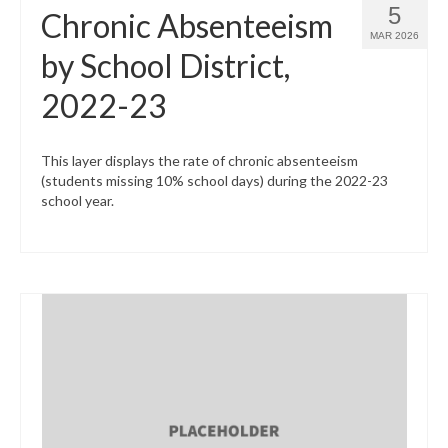
5
Chronic Absenteeism
MAR 2026
by School District,
2022-23
This layer displays the rate of chronic absenteeism
(students missing 10% school days) during the 2022-23
school year.