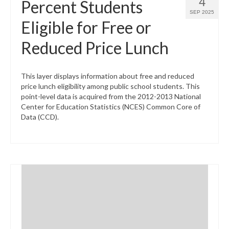
4
Percent Students
SEP 2025
Eligible for Free or
Reduced Price Lunch
This layer displays information about free and reduced
price lunch eligibility among public school students. This
point-level data is acquired from the 2012-2013 National
Center for Education Statistics (NCES) Common Core of
Data (CCD).