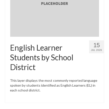
What’s New
Support
CHNA Report Support
Map Room Support
15
English Learner
JUL 2026
Students by School
District
This layer displays the most commonly reported language
spoken by students identified as English Learners (EL) in
each school district.