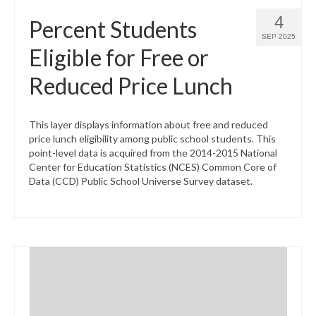
4
Percent Students
SEP 2025
Eligible for Free or
Reduced Price Lunch
This layer displays information about free and reduced
price lunch eligibility among public school students. This
point-level data is acquired from the 2014-2015 National
Center for Education Statistics (NCES) Common Core of
Data (CCD) Public School Universe Survey dataset.