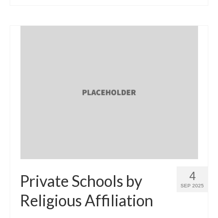
4
Private Schools by
SEP 2025
Religious Affiliation