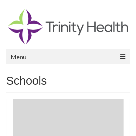
Menu
Reports
Schools
Community Health Needs Assessment
Community Vital Signs Report
Community Vital Signs Dashboard
Map Room
Resources