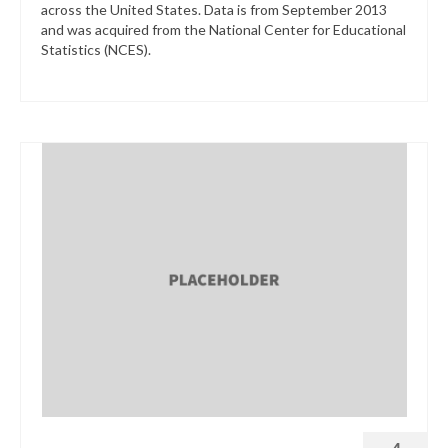
across the United States. Data is from September 2013
and was acquired from the National Center for Educational
Statistics (NCES).