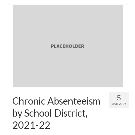
5
Chronic Absenteeism
MAR 2026
by School District,
2021-22