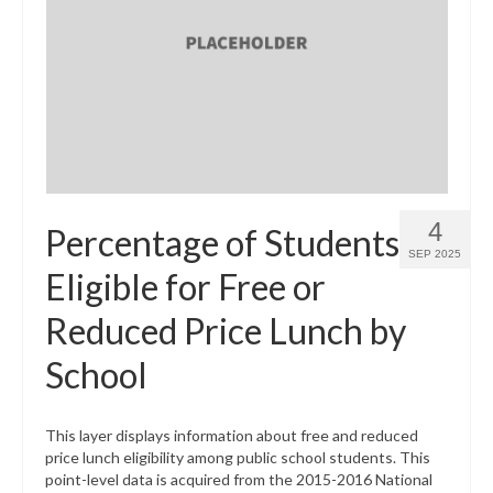
4
Percentage of Students
SEP 2025
Eligible for Free or
Reduced Price Lunch by
School
This layer displays information about free and reduced
price lunch eligibility among public school students. This
point-level data is acquired from the 2015-2016 National