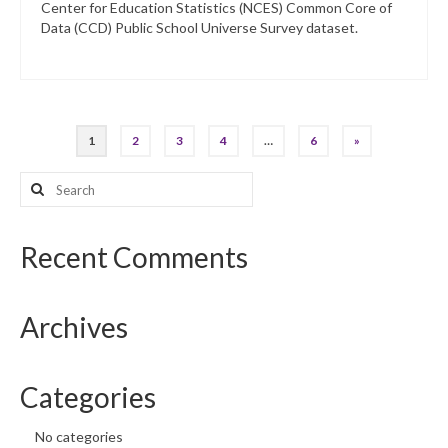
Center for Education Statistics (NCES) Common Core of
Data (CCD) Public School Universe Survey dataset.
Posts
1
2
3
4
…
6
»
pagination
Search
for:
Recent Comments
Archives
Categories
No categories