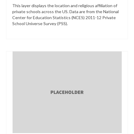
This layer displays the location and religious affiliation of
private schools across the US. Data are from the National
Center for Education Statistics (NCES) 2011-12 Private
School Universe Survey (PSS).