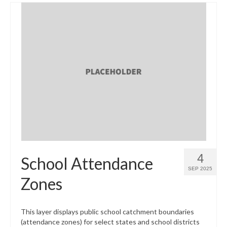
4
School Attendance
SEP 2025
Zones
This layer displays public school catchment boundaries
(attendance zones) for select states and school districts