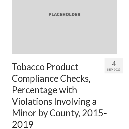
4
Tobacco Product
SEP 2025
Compliance Checks,
Percentage with
Violations Involving a
Minor by County, 2015-
2019