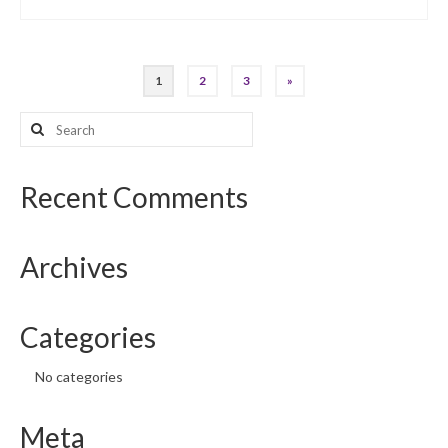
Posts
1
2
3
»
pagination
Search
for:
Recent Comments
Archives
Categories
No categories
Meta