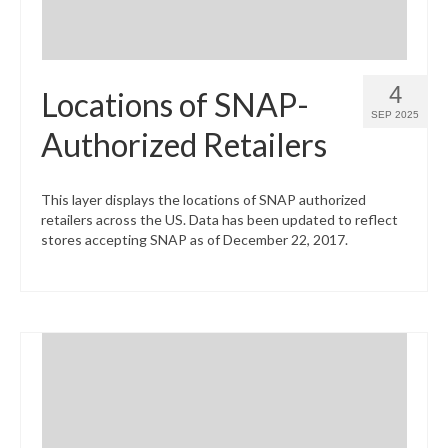
4
Locations of SNAP-
SEP 2025
Authorized Retailers
This layer displays the locations of SNAP authorized
retailers across the US. Data has been updated to reflect
stores accepting SNAP as of December 22, 2017.