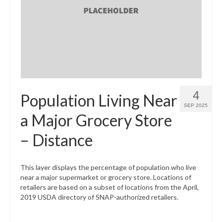
4
Population Living Near
SEP 2025
a Major Grocery Store
– Distance
This layer displays the percentage of population who live
near a major supermarket or grocery store. Locations of
retailers are based on a subset of locations from the April,
2019 USDA directory of SNAP-authorized retailers.