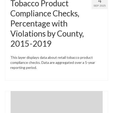
4
Tobacco Product
SEP 2025
Compliance Checks,
Percentage with
Violations by County,
2015-2019
This layer displays data about retail tobacco product
compliance checks. Data are aggregated over a 5-year
reporting period.