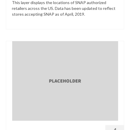
This layer displays the locations of SNAP authorized
retailers across the US. Data has been updated to reflect
stores accepting SNAP as of April, 2019.