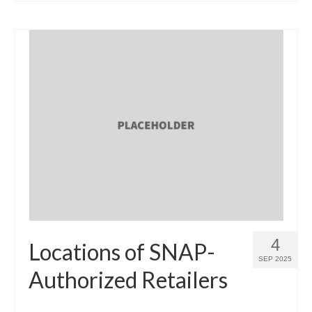
4
Locations of SNAP-
SEP 2025
Authorized Retailers