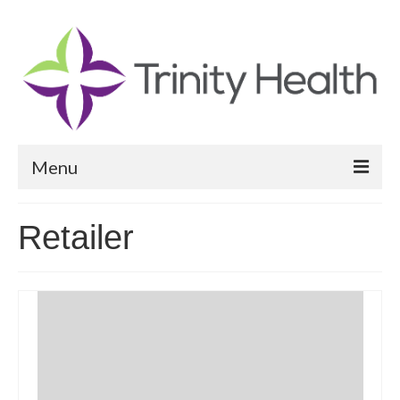
Menu
Reports
Retailer
Community Health Needs Assessment
Community Vital Signs Report
Community Vital Signs Dashboard
Map Room
Resources