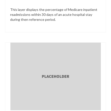
This layer displays the percentage of Medicare inpatient
readmissions within 30 days of an acute hospital stay
during then reference period.