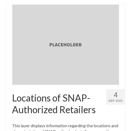
4
Locations of SNAP-
SEP 2025
Authorized Retailers
This layer displays information regarding the locations and