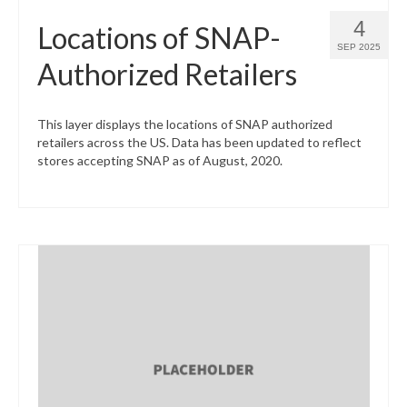
4
Locations of SNAP-
SEP 2025
Authorized Retailers
This layer displays the locations of SNAP authorized
retailers across the US. Data has been updated to reflect
stores accepting SNAP as of August, 2020.