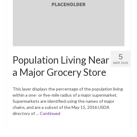
What’s New
Support
CHNA Report Support
Map Room Support
5
Population Living Near
MAR 2026
a Major Grocery Store
This layer displays the percentage of the population living
within a one- or five-mile radius of a major supermarket.
Supermarkets are identified using the names of major
chains, and are a subset of the May 15, 2016 USDA
directory of …
Continued