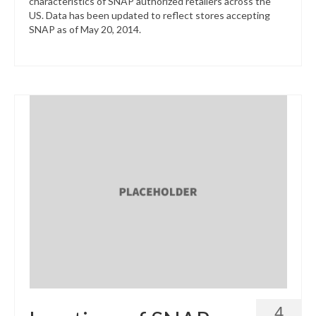
characteristics of SNAP authorized retailers across the
US. Data has been updated to reflect stores accepting
SNAP as of May 20, 2014.
4