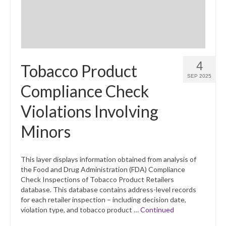
4
Tobacco Product
SEP 2025
Compliance Check
Violations Involving
Minors
This layer displays information obtained from analysis of
the Food and Drug Administration (FDA) Compliance
Check Inspections of Tobacco Product Retailers
database. This database contains address-level records
for each retailer inspection – including decision date,
violation type, and tobacco product …
Continued