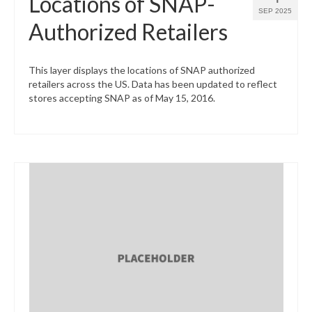
Locations of SNAP-
SEP 2025
Authorized Retailers
This layer displays the locations of SNAP authorized
retailers across the US. Data has been updated to reflect
stores accepting SNAP as of May 15, 2016.