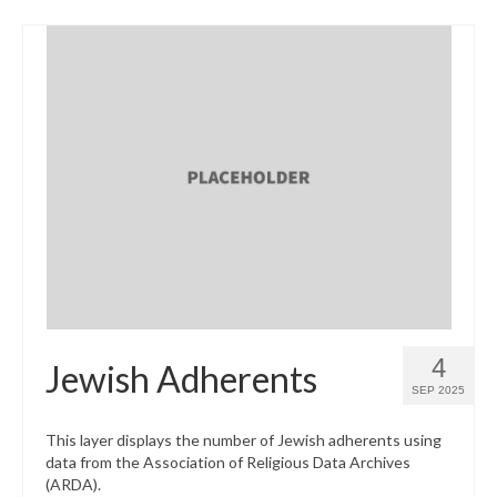
4
Jewish Adherents
SEP 2025
This layer displays the number of Jewish adherents using
data from the Association of Religious Data Archives
(ARDA).