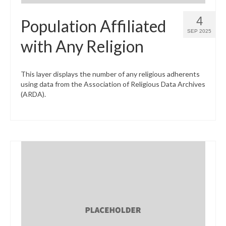
4
Population Affiliated
SEP 2025
with Any Religion
This layer displays the number of any religious adherents
using data from the Association of Religious Data Archives
(ARDA).