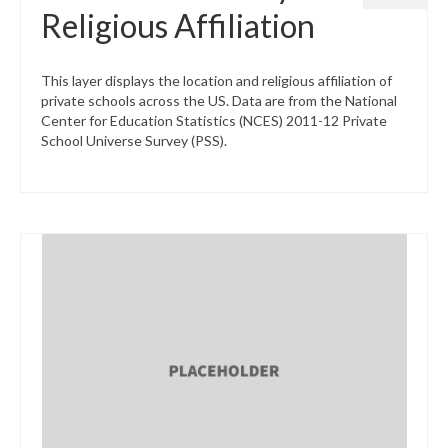
Religious Affiliation
This layer displays the location and religious affiliation of
private schools across the US. Data are from the National
Center for Education Statistics (NCES) 2011-12 Private
School Universe Survey (PSS).