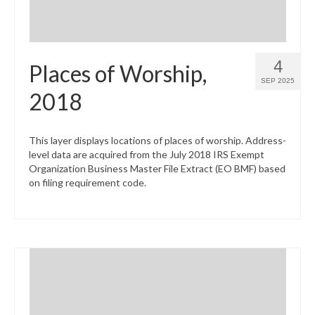
4
Places of Worship,
SEP 2025
2018
This layer displays locations of places of worship. Address-
level data are acquired from the July 2018 IRS Exempt
Organization Business Master File Extract (EO BMF) based
on filing requirement code.