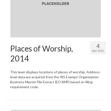
What’s New
Support
CHNA Report Support
Map Room Support
4
Places of Worship,
SEP 2025
2014
This layer displays locations of places of worship. Address-
level data are acquired from the IRS Exempt Organization
Business Master File Extract (EO BMF) based on filing
requirement code.