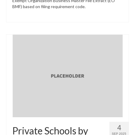
Exempt Organization Business Master File Extract (EO
BMF) based on filing requirement code.
4
Private Schools by
SEP 2025