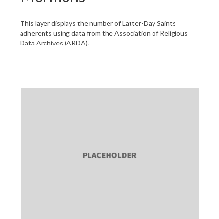
This layer displays the number of Latter-Day Saints
adherents using data from the Association of Religious
Data Archives (ARDA).