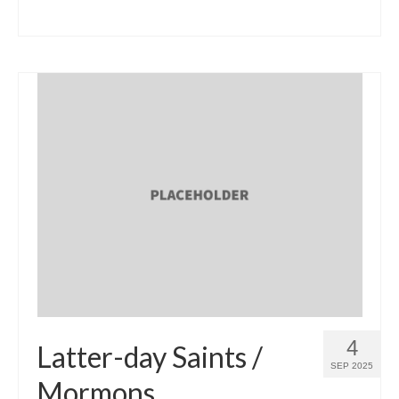
4
Latter-day Saints /
SEP 2025
Mormons