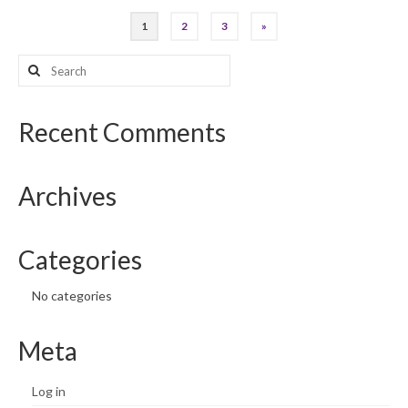
Posts
1
2
3
»
pagination
Search
for:
Recent Comments
Archives
Categories
No categories
Meta
Log in