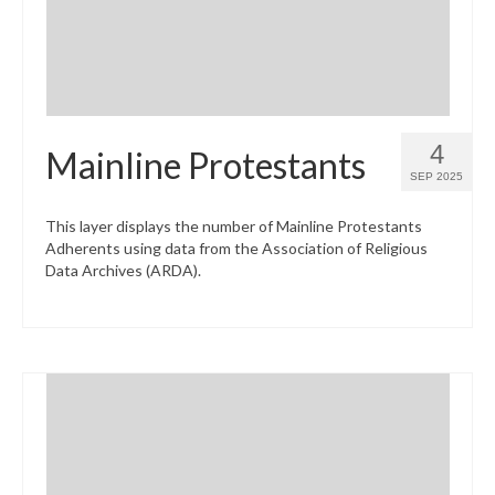
4
Mainline Protestants
SEP 2025
This layer displays the number of Mainline Protestants
Adherents using data from the Association of Religious
Data Archives (ARDA).