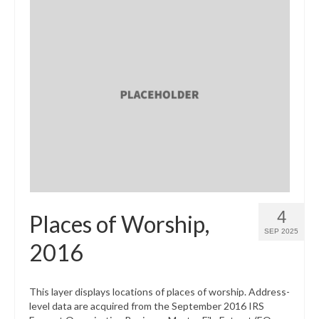
4
Places of Worship,
SEP 2025
2016
This layer displays locations of places of worship. Address-
level data are acquired from the September 2016 IRS