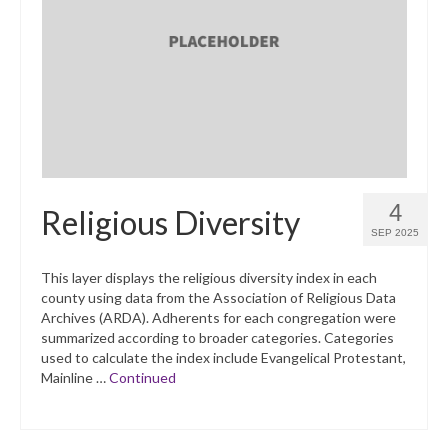
4
Religious Diversity
SEP 2025
This layer displays the religious diversity index in each
county using data from the Association of Religious Data
Archives (ARDA). Adherents for each congregation were
summarized according to broader categories. Categories
used to calculate the index include Evangelical Protestant,
Mainline …
Continued