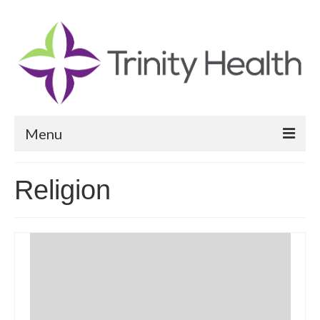
Menu
Reports
Religion
Community Health Needs Assessment
Community Vital Signs Report
Community Vital Signs Dashboard
Map Room
Resources