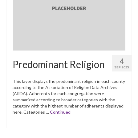
4
Predominant Religion
SEP 2025
This layer displays the predominant religion in each county
according to the Association of Religion Data Archives
(ARDA). Adherents for each congregation were
summarized according to broader categories with the
category with the highest number of adherents displayed
here. Categories …
Continued