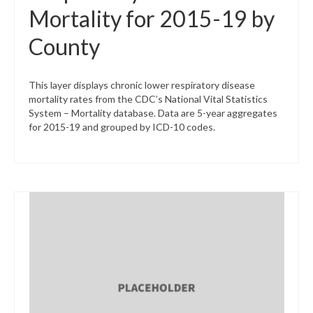
Mortality for 2015-19 by
County
This layer displays chronic lower respiratory disease
mortality rates from the CDC’s National Vital Statistics
System – Mortality database. Data are 5-year aggregates
for 2015-19 and grouped by ICD-10 codes.