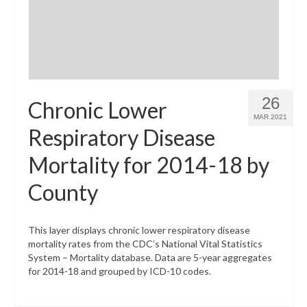
26
Chronic Lower
MAR 2021
Respiratory Disease
Mortality for 2014-18 by
County
This layer displays chronic lower respiratory disease
mortality rates from the CDC’s National Vital Statistics
System – Mortality database. Data are 5-year aggregates
for 2014-18 and grouped by ICD-10 codes.