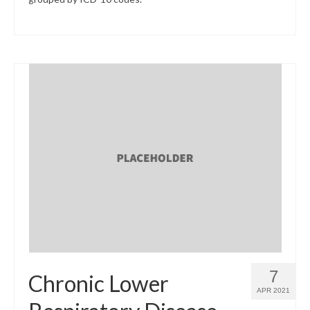
7
Chronic Lower
APR 2021