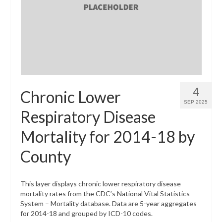
What’s New
Support
CHNA Report Support
Map Room Support
4
Chronic Lower
SEP 2025
Respiratory Disease
Mortality for 2014-18 by
County
This layer displays chronic lower respiratory disease
mortality rates from the CDC’s National Vital Statistics
System – Mortality database. Data are 5-year aggregates
for 2014-18 and grouped by ICD-10 codes.