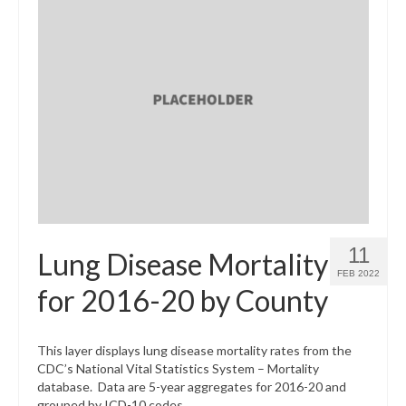
11
Lung Disease Mortality
FEB 2022
for 2016-20 by County
This layer displays lung disease mortality rates from the
CDC’s National Vital Statistics System – Mortality
database. Data are 5-year aggregates for 2016-20 and
grouped by ICD-10 codes.