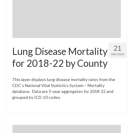
21
Lung Disease Mortality
JUN 2024
for 2018-22 by County
This layer displays lung disease mortality rates from the
CDC’s National Vital Statistics System – Mortality
database. Data are 5-year aggregates for 2018-22 and
grouped by ICD-10 codes.