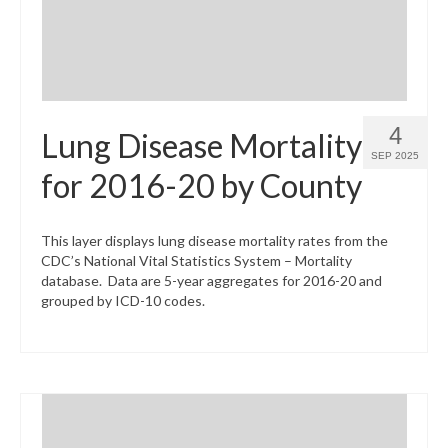
4
Lung Disease Mortality
SEP 2025
for 2016-20 by County
This layer displays lung disease mortality rates from the
CDC’s National Vital Statistics System – Mortality
database. Data are 5-year aggregates for 2016-20 and
grouped by ICD-10 codes.