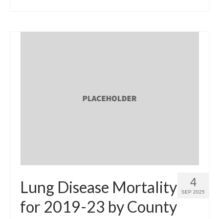
4
Lung Disease Mortality
SEP 2025
for 2019-23 by County