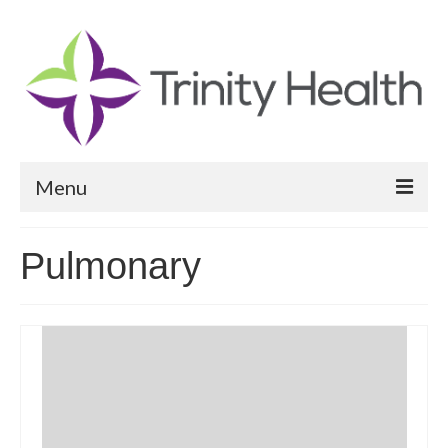
Menu
Reports
Pulmonary
Community Health Needs Assessment
Community Vital Signs Report
Community Vital Signs Dashboard
Map Room
Resources