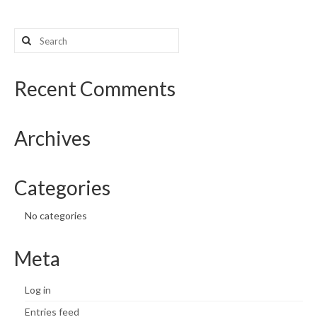
Search
for:
Recent Comments
Archives
Categories
No categories
Meta
Log in
Entries feed