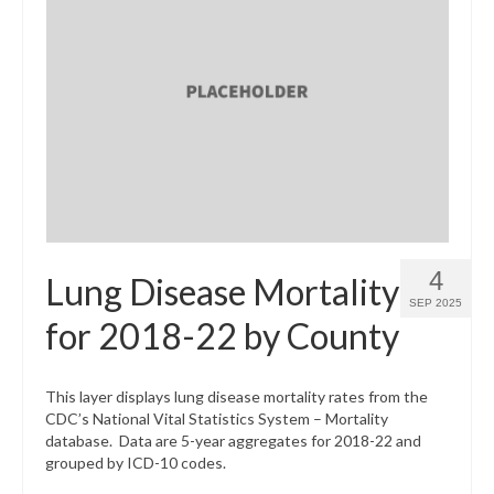
4
Lung Disease Mortality
SEP 2025
for 2018-22 by County
This layer displays lung disease mortality rates from the
CDC’s National Vital Statistics System – Mortality
database. Data are 5-year aggregates for 2018-22 and
grouped by ICD-10 codes.