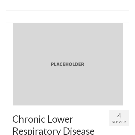
4
Chronic Lower
SEP 2025
Respiratory Disease