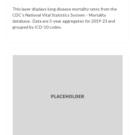
This layer displays lung disease mortality rates from the
CDC’s National Vital Statistics System – Mortality
database. Data are 5-year aggregates for 2019-23 and
grouped by ICD-10 codes.