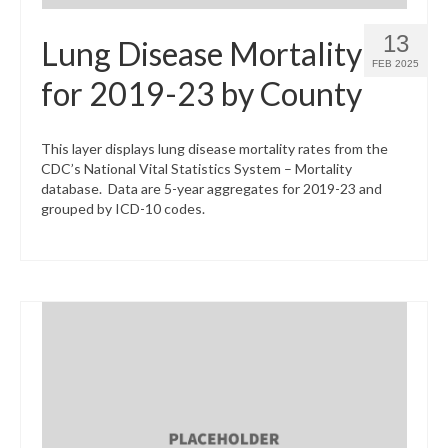
13
Lung Disease Mortality
FEB 2025
for 2019-23 by County
This layer displays lung disease mortality rates from the
CDC’s National Vital Statistics System – Mortality
database. Data are 5-year aggregates for 2019-23 and
grouped by ICD-10 codes.