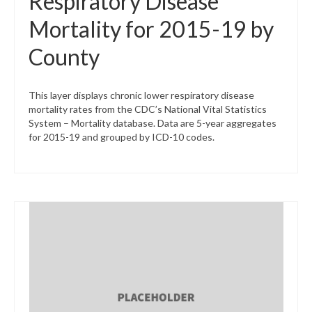
Respiratory Disease
Mortality for 2015-19 by
County
This layer displays chronic lower respiratory disease
mortality rates from the CDC’s National Vital Statistics
System – Mortality database. Data are 5-year aggregates
for 2015-19 and grouped by ICD-10 codes.