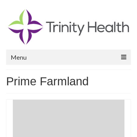
Menu
Reports
Prime Farmland
Community Health Needs Assessment
Community Vital Signs Report
Community Vital Signs Dashboard
Map Room
Resources