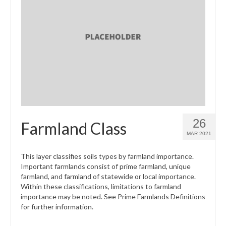
26
Farmland Class
MAR 2021
This layer classifies soils types by farmland importance.
Important farmlands consist of prime farmland, unique
farmland, and farmland of statewide or local importance.
Within these classifications, limitations to farmland
importance may be noted. See Prime Farmlands Definitions
for further information.