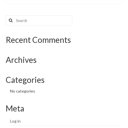
Search
for:
Recent Comments
Archives
Categories
No categories
Meta
Log in