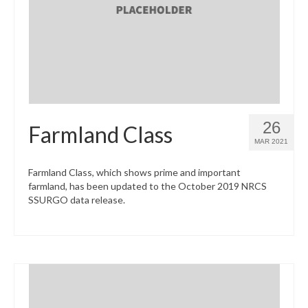
What’s New
Support
CHNA Report Support
Map Room Support
26
Farmland Class
MAR 2021
Farmland Class, which shows prime and important
farmland, has been updated to the October 2019 NRCS
SSURGO data release.