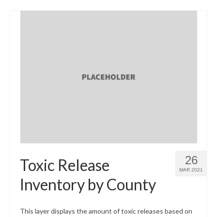
26
Toxic Release
MAR 2021
Inventory by County
This layer displays the amount of toxic releases based on