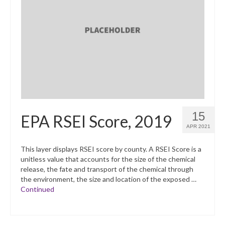
15
EPA RSEI Score, 2019
APR 2021
This layer displays RSEI score by county. A RSEI Score is a
unitless value that accounts for the size of the chemical
release, the fate and transport of the chemical through
the environment, the size and location of the exposed …
Continued