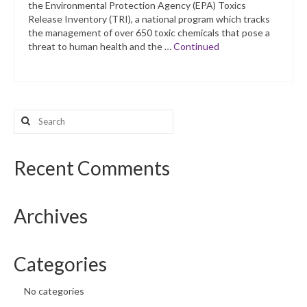
the Environmental Protection Agency (EPA) Toxics
Release Inventory (TRI), a national program which tracks
the management of over 650 toxic chemicals that pose a
threat to human health and the …
Continued
Search
for:
Recent Comments
Archives
Categories
No categories