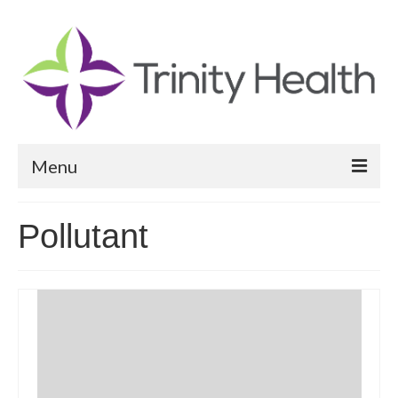
Menu
Reports
Pollutant
Community Health Needs Assessment
Community Vital Signs Report
Community Vital Signs Dashboard
Map Room
Resources