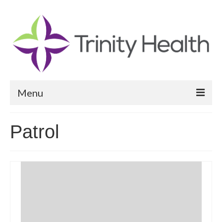
Menu
Reports
Patrol
Community Health Needs Assessment
Community Vital Signs Report
Community Vital Signs Dashboard
Map Room
Resources