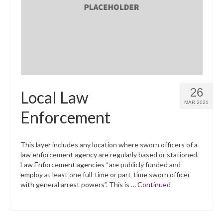
What’s New
Support
CHNA Report Support
Map Room Support
26
Local Law
MAR 2021
Enforcement
This layer includes any location where sworn officers of a
law enforcement agency are regularly based or stationed.
Law Enforcement agencies “are publicly funded and
employ at least one full-time or part-time sworn officer
with general arrest powers”. This is …
Continued