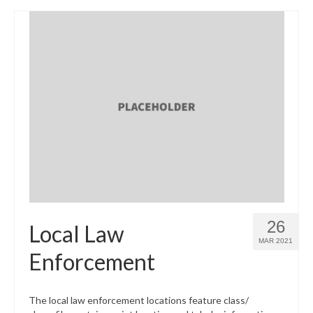
26
Local Law
MAR 2021
Enforcement
The local law enforcement locations feature class/