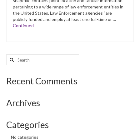
shapefile contains point location and tabular information
pertaining to a wide range of law enforcement entities in
the United States. Law Enforcement agencies “are
publicly funded and employ at least one full-time or …
Continued
Search
for:
Recent Comments
Archives
Categories
No categories