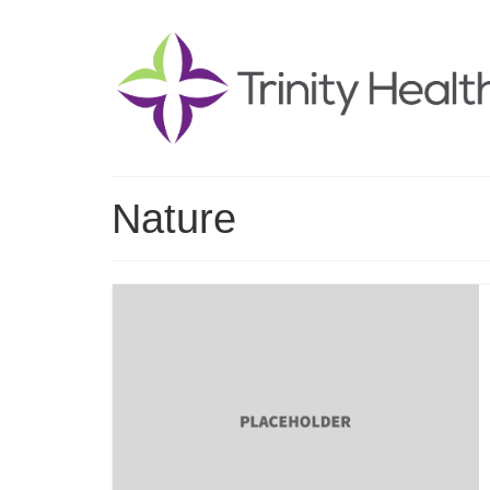
Nature