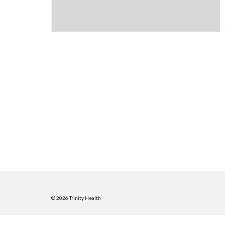
© 2026 Trinity Health