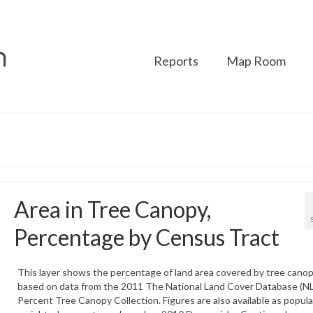
Reports
Map Room
Area in Tree Canopy,
Percentage by Census Tract
This layer shows the percentage of land area covered by tree cano
based on data from the 2011 The National Land Cover Database (N
Percent Tree Canopy Collection. Figures are also available as popula