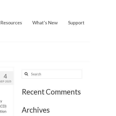
Resources
What’s New
Support
Search
4
for:
SEP 2025
Recent Comments
py
LCD)
Archives
tion