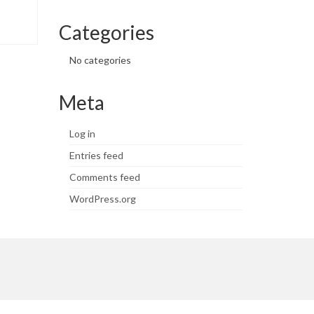
Categories
No categories
Meta
Log in
Entries feed
Comments feed
WordPress.org