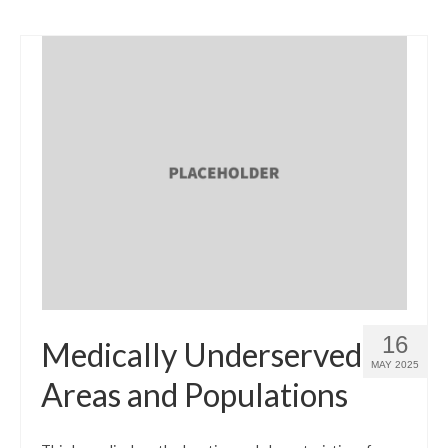
16
Medically Underserved
MAY 2025
Areas and Populations