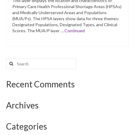
This layer displays the location and characteristics of
Primary Care Health Professional Shortage Areas (HPSAs)
and Medically Underserved Areas and Populations
(MUA/Ps). The HPSA layers show data for three themes:
Designated Populations, Designated Types, and Clinical
Scores. The MUA/P layer …
Continued
Search
for:
Recent Comments
Archives
Categories