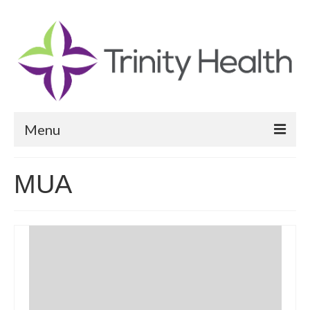
Menu
Reports
MUA
Community Health Needs Assessment
Community Vital Signs Report
Community Vital Signs Dashboard
Map Room
Resources