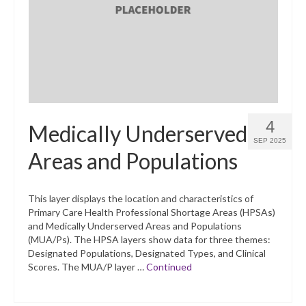
What’s New
Support
CHNA Report Support
Map Room Support
4
Medically Underserved
SEP 2025
Areas and Populations
This layer displays the location and characteristics of
Primary Care Health Professional Shortage Areas (HPSAs)
and Medically Underserved Areas and Populations
(MUA/Ps). The HPSA layers show data for three themes:
Designated Populations, Designated Types, and Clinical
Scores. The MUA/P layer …
Continued