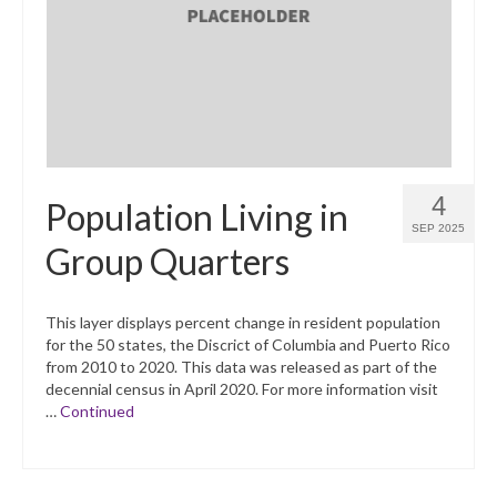
What’s New
Support
CHNA Report Support
Map Room Support
4
Population Living in
SEP 2025
Group Quarters
This layer displays percent change in resident population
for the 50 states, the Discrict of Columbia and Puerto Rico
from 2010 to 2020. This data was released as part of the
decennial census in April 2020. For more information visit
…
Continued