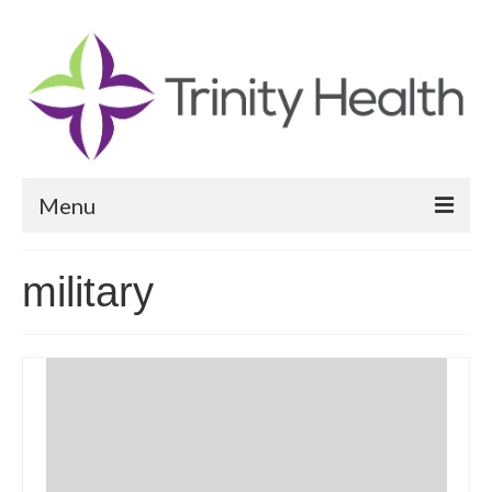
Menu
Reports
military
Community Health Needs Assessment
Community Vital Signs Report
Community Vital Signs Dashboard
Map Room
Resources