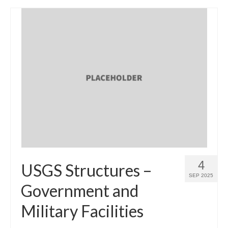
4
USGS Structures –
SEP 2025
Government and
Military Facilities