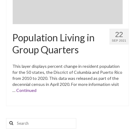
22
Population Living in
SEP 2021
Group Quarters
This layer displays percent change in resident population
for the 50 states, the Discrict of Columbia and Puerto Rico
from 2010 to 2020. This data was released as part of the
decennial census in April 2020. For more information visit
…
Continued
Search
for: