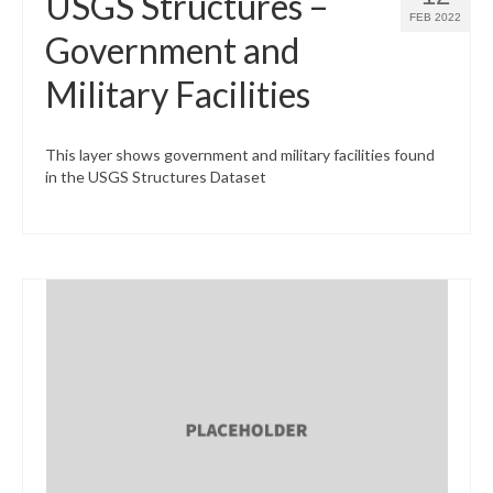
USGS Structures –
FEB 2022
Government and
Military Facilities
This layer shows government and military facilities found
in the USGS Structures Dataset