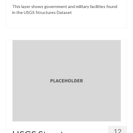
This layer shows government and military facilities found
in the USGS Structures Dataset
12