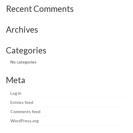
Recent Comments
Archives
Categories
No categories
Meta
Log in
Entries feed
Comments feed
WordPress.org