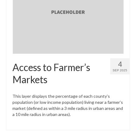
4
Access to Farmer’s
SEP 2025
Markets
This layer displays the percentage of each county’s
population (or low income population) living near a farmer’s
market (defined as within a 3 mile radius in urban areas and
a 10 mile radius in urban areas).