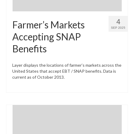
4
Farmer’s Markets
SEP 2025
Accepting SNAP
Benefits
Layer displays the locations of farmer’s markets across the
United States that accept EBT / SNAP benefits. Data is
current as of October 2013.