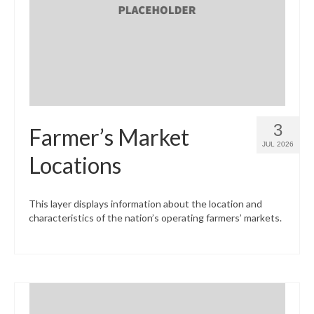
What’s New
Support
CHNA Report Support
Map Room Support
3
Farmer’s Market
JUL 2026
Locations
This layer displays information about the location and
characteristics of the nation’s operating farmers’ markets.