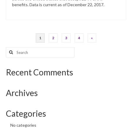
benefits. Data is current as of December 22, 2017.
Posts
1
2
3
4
»
pagination
Search
for:
Recent Comments
Archives
Categories
No categories