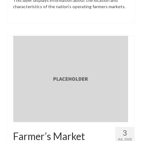
This layer displays information about the location and
characteristics of the nation’s operating farmers markets.
3
Farmer’s Market
JUL 2026