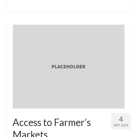
4
Access to Farmer’s
SEP 2025
Markets