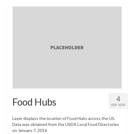
4
Food Hubs
SEP 2025
Layer displays the location of Food Hubs across the US.
Data was obtained from the USDA Local Food Directories
on January 7, 2016