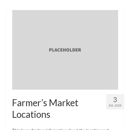
3
Farmer’s Market
JUL 2026
Locations