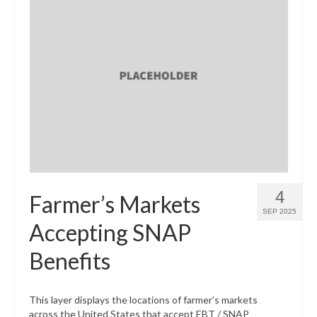
4
Farmer’s Markets
SEP 2025
Accepting SNAP
Benefits
This layer displays the locations of farmer’s markets
across the United States that accept EBT / SNAP