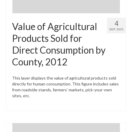
4
Value of Agricultural
SEP 2025
Products Sold for
Direct Consumption by
County, 2012
This layer displays the value of agricultural products sold
directly for human consumption. This figure includes sales
from roadside stands, farmers’ markets, pick-your-own
sites, etc.