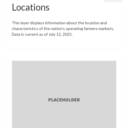
Locations
This layer displays information about the location and
characteristics of the nation’s operating farmers markets.
Data is current as of July 12, 2025.