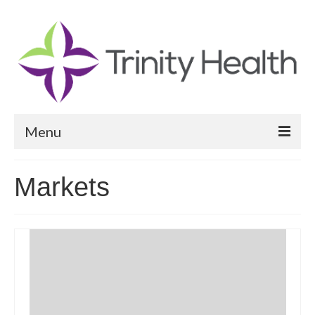
Menu
Reports
Markets
Community Health Needs Assessment
Community Vital Signs Report
Community Vital Signs Dashboard
Map Room
Resources