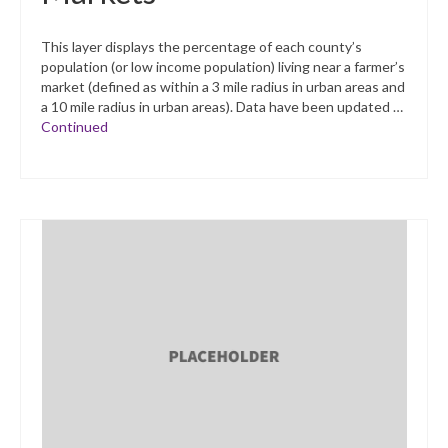
This layer displays the percentage of each county’s
population (or low income population) living near a farmer’s
market (defined as within a 3 mile radius in urban areas and
a 10 mile radius in urban areas). Data have been updated …
Continued