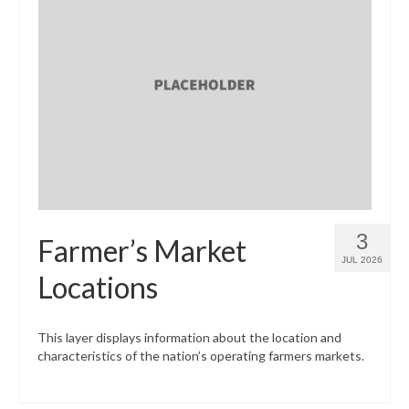
3
Farmer’s Market
JUL 2026
Locations
This layer displays information about the location and
characteristics of the nation’s operating farmers markets.