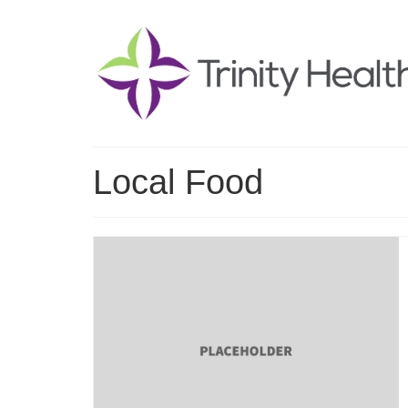
Local Food