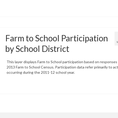
Farm to School Participation
by School District
This layer displays Farm to School participation based on responses
2013 Farm to School Census. Participation data refer primarily to act
occurring during the 2011-12 school year.