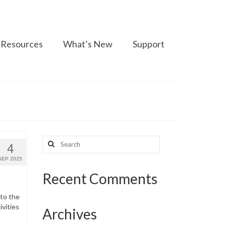
Resources
What’s New
Support
Search
4
for:
SEP 2025
Recent Comments
 to the
ivities
Archives