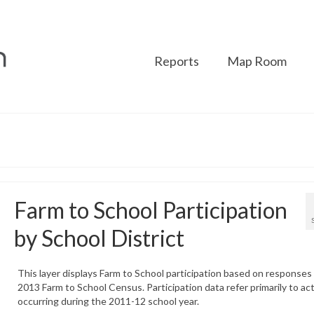
Reports
Map Room
Farm to School Participation
by School District
This layer displays Farm to School participation based on responses
2013 Farm to School Census. Participation data refer primarily to act
occurring during the 2011-12 school year.