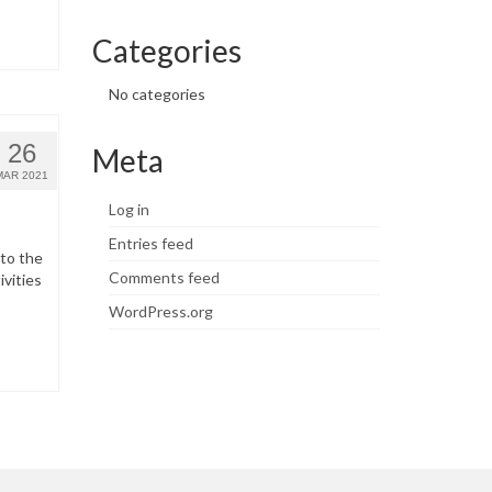
Categories
No categories
26
Meta
MAR 2021
Log in
Entries feed
 to the
Comments feed
ivities
WordPress.org