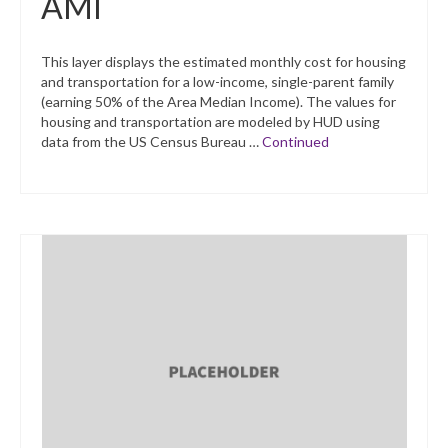
AMI
This layer displays the estimated monthly cost for housing
and transportation for a low-income, single-parent family
(earning 50% of the Area Median Income). The values for
housing and transportation are modeled by HUD using
data from the US Census Bureau …
Continued