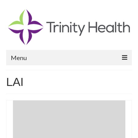
Menu
Reports
LAI
Community Health Needs Assessment
Community Vital Signs Report
Community Vital Signs Dashboard
Map Room
Resources