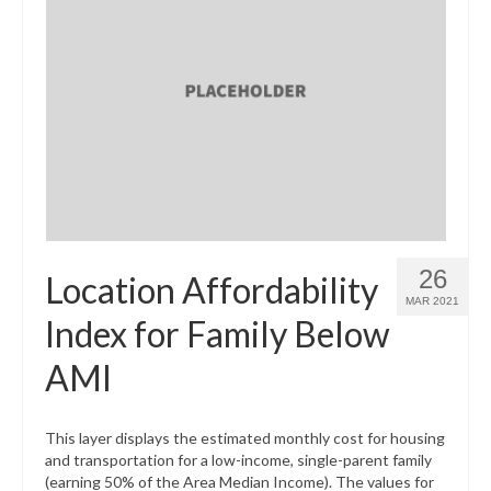
26
Location Affordability
MAR 2021
Index for Family Below
AMI
This layer displays the estimated monthly cost for housing
and transportation for a low-income, single-parent family
(earning 50% of the Area Median Income). The values for