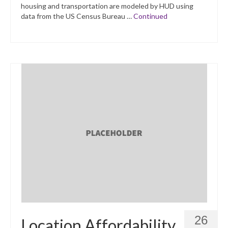
housing and transportation are modeled by HUD using
data from the US Census Bureau …
Continued
26
Location Affordability