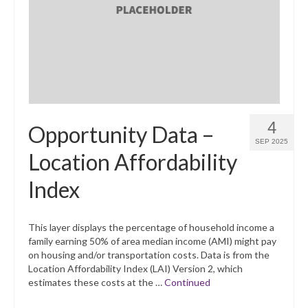
What’s New
Support
CHNA Report Support
Map Room Support
4
Opportunity Data –
SEP 2025
Location Affordability
Index
This layer displays the percentage of household income a
family earning 50% of area median income (AMI) might pay
on housing and/or transportation costs. Data is from the
Location Affordability Index (LAI) Version 2, which
estimates these costs at the …
Continued