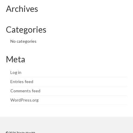
Archives
Categories
No categories
Meta
Log in
Entries feed
Comments feed
WordPress.org
© 2026 Trinity Health