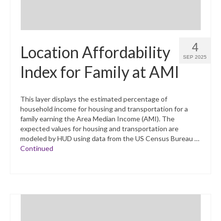
4
Location Affordability
SEP 2025
Index for Family at AMI
This layer displays the estimated percentage of
household income for housing and transportation for a
family earning the Area Median Income (AMI). The
expected values for housing and transportation are
modeled by HUD using data from the US Census Bureau …
Continued