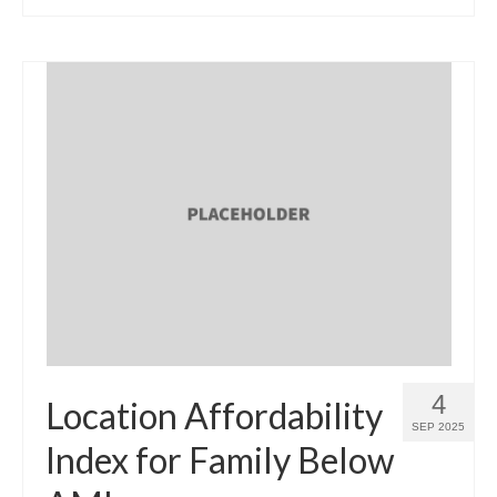
4
Location Affordability
SEP 2025
Index for Family Below