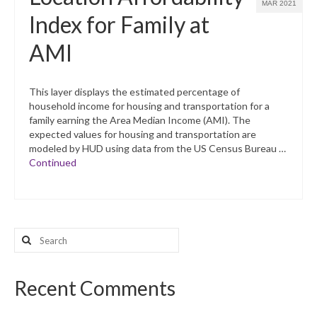
MAR 2021
Index for Family at
AMI
This layer displays the estimated percentage of
household income for housing and transportation for a
family earning the Area Median Income (AMI). The
expected values for housing and transportation are
modeled by HUD using data from the US Census Bureau …
Continued
Search
for:
Recent Comments