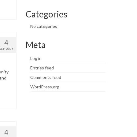
Categories
No categories
4
Meta
SEP 2025
Log in
Entries feed
unity
Comments feed
 and
WordPress.org
4