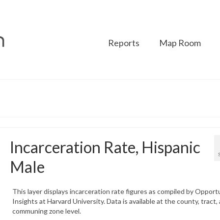
Reports
Map Room
Incarceration Rate, Hispanic
Male
This layer displays incarceration rate figures as compiled by Opport
Insights at Harvard University. Data is available at the county, tract,
communing zone level.