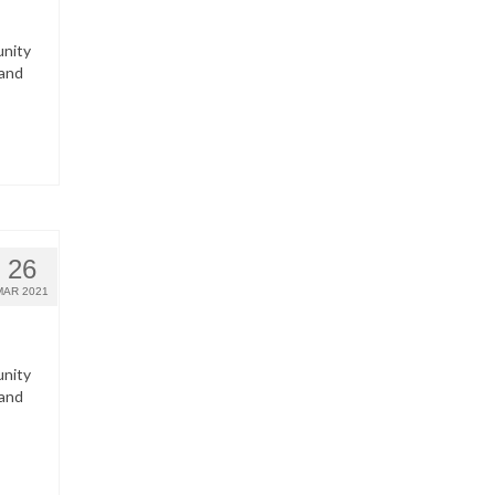
unity
 and
26
MAR 2021
unity
 and