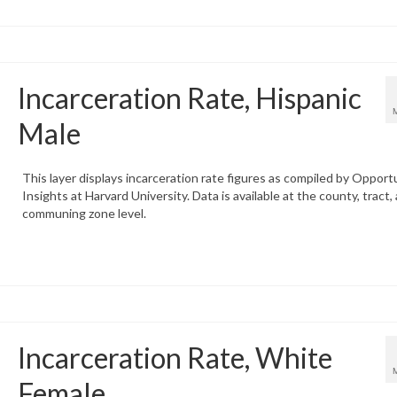
Incarceration Rate, Hispanic
Male
This layer displays incarceration rate figures as compiled by Opport
Insights at Harvard University. Data is available at the county, tract,
communing zone level.
Incarceration Rate, White
Female