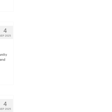
4
SEP 2025
unity
 and
4
SEP 2025