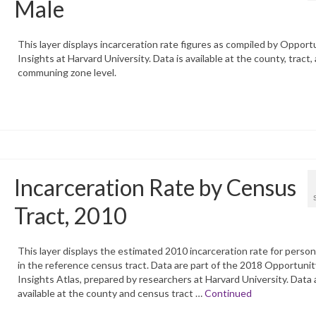
Male
This layer displays incarceration rate figures as compiled by Opport
Insights at Harvard University. Data is available at the county, tract,
communing zone level.
Incarceration Rate by Census
Tract, 2010
This layer displays the estimated 2010 incarceration rate for perso
in the reference census tract. Data are part of the 2018 Opportunit
Insights Atlas, prepared by researchers at Harvard University. Data 
available at the county and census tract …
Continued