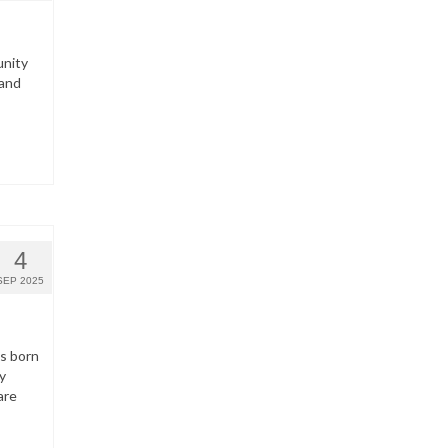
unity
 and
4
SEP 2025
ns born
y
are