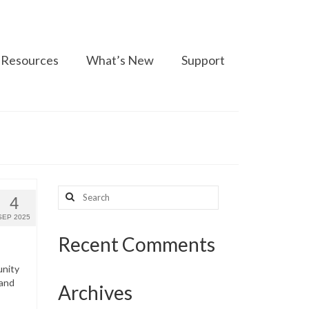
Resources
What’s New
Support
Search
4
for:
SEP 2025
Recent Comments
unity
 and
Archives