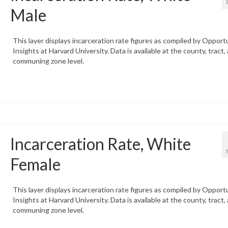
Male
This layer displays incarceration rate figures as compiled by Opport
Insights at Harvard University. Data is available at the county, tract,
communing zone level.
Incarceration Rate, White
Female
This layer displays incarceration rate figures as compiled by Opport
Insights at Harvard University. Data is available at the county, tract,
communing zone level.