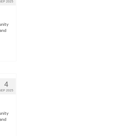
SEP 2025
unity
 and
4
SEP 2025
unity
 and