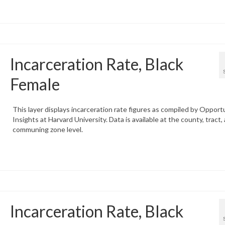
Incarceration Rate, Black
Female
This layer displays incarceration rate figures as compiled by Opport
Insights at Harvard University. Data is available at the county, tract,
communing zone level.
Incarceration Rate, Black