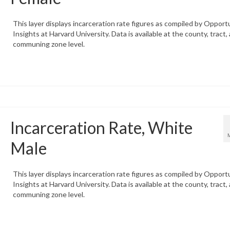
This layer displays incarceration rate figures as compiled by Opport
Insights at Harvard University. Data is available at the county, tract,
communing zone level.
Incarceration Rate, White
Male
This layer displays incarceration rate figures as compiled by Opport
Insights at Harvard University. Data is available at the county, tract,
communing zone level.