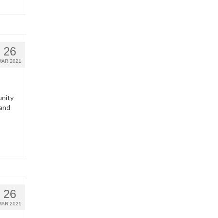
26
MAR 2021
unity
 and
26
MAR 2021