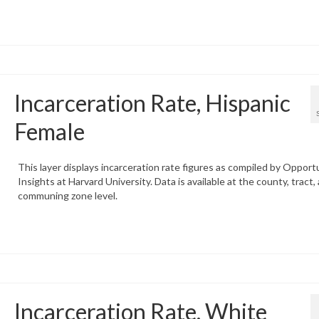
Incarceration Rate, Hispanic
Female
This layer displays incarceration rate figures as compiled by Opport
Insights at Harvard University. Data is available at the county, tract,
communing zone level.
Incarceration Rate, White